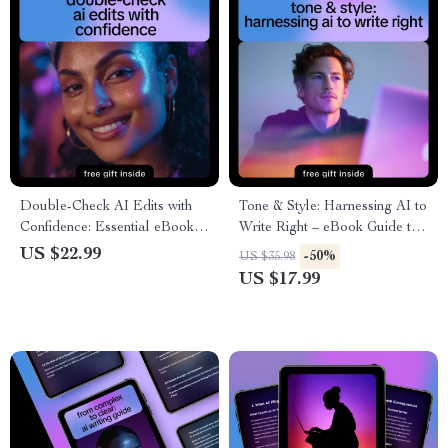
Double-Check AI Edits with
Tone & Style: Harnessing AI to
Confidence: Essential eBook
Write Right – eBook Guide to
Guide with Practical Tips to
Using AI to Check Tone and
US $22.99
-50%
US $35.98
Double Check AI Edits
Formality for Emails, Social
US $17.99
Manually for Flawless Content
Media, and Professional
Writing