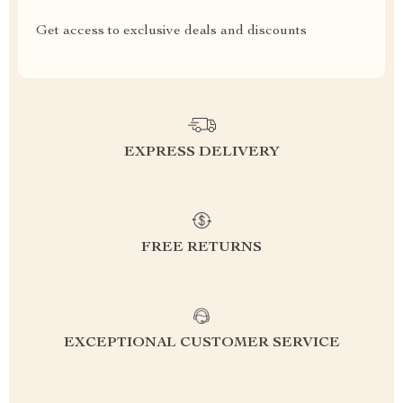
Get access to exclusive deals and discounts
EXPRESS DELIVERY
FREE RETURNS
EXCEPTIONAL CUSTOMER SERVICE