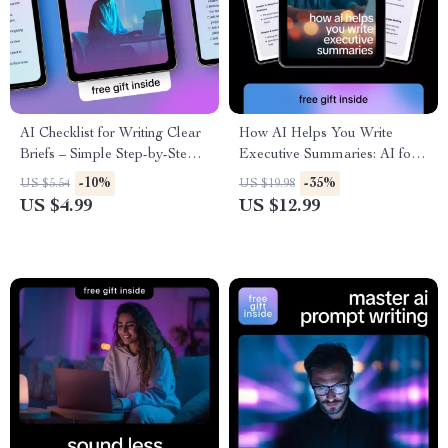
AI Checklist for Writing Clear
How AI Helps You Write
Briefs – Simple Step-by-Step
Executive Summaries: AI for
Checklist for Using ai tools
Executive Summary Writing
-10%
-35%
US $5.54
US $19.98
that generate briefs
eBook Guide
US $4.99
US $12.99