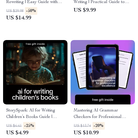
Rewriting | Easy Guide with
Writing | Practical Guide to
Simple Prompts for Rewriting
Faster Content Creation,
US $9.99
-50%
US $29.98
Text | Beginner-Friendly AI
Smart Shortcuts & Proven
US $14.99
Writing eBook
ways ai helps reduce writing
time
StorySpark: AI for Writing
Mastering AI Grammar
Children’s Books Guide |
Checkers for Professional
eBook & Checklist for
Excellence – A Practical
-25%
-20%
US $6.65
US $13.74
Toddlers, Early Readers &
Guide to Using an ai grammar
US $4.99
US $10.99
Middle Grade Authors
checker for professional work