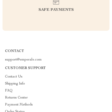
SAFE PAYMENTS
CONTACT
support@emperale.com
CUSTOMER SUPPORT
Contact Us
Shipping Info
FAQ
Returns Center
Payment Methods
Order Status