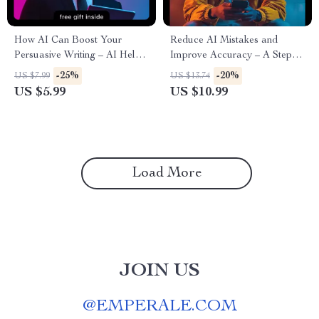
How AI Can Boost Your
Reduce AI Mistakes and
Persuasive Writing – AI Help
Improve Accuracy – A Step-
for Persuasive Pitch Writing
by-Step Guide on How to
-25%
-20%
US $7.99
US $13.74
Guide
Reduce AI Error Rates
US $5.99
US $10.99
Load More
JOIN US
@
EMPERALE.COM