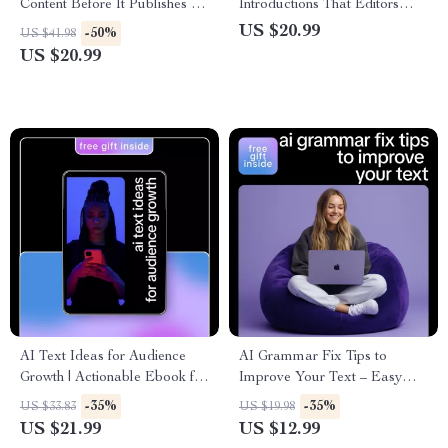
Content Before It Publishes –
Introductions That Editors
The Ultimate Guide on How to
Approve – Ultimate eBook
US $20.99
-50%
US $41.98
Use AI Before Publishing
Guide Using AI to Write Guest
US $20.99
Content for Smarter, Faster,
Post Introductions for Higher
and More Engaging Digital
Acceptance
Creation
AI Text Ideas for Audience
AI Grammar Fix Tips to
Growth | Actionable Ebook for
Improve Your Text – Easy
Creators, Coaches & Brands
Writing Guide for Clear,
-35%
-35%
US $33.83
US $19.98
Using AI Text Ideas for
Confident, Error-Free Content |
US $21.99
US $12.99
Audience Growth
Best AI Grammar Fix Tips for