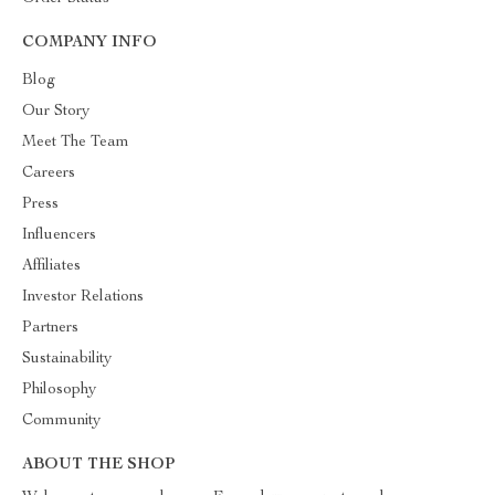
COMPANY INFO
Blog
Our Story
Meet The Team
Careers
Press
Influencers
Affiliates
Investor Relations
Partners
Sustainability
Philosophy
Community
ABOUT THE SHOP