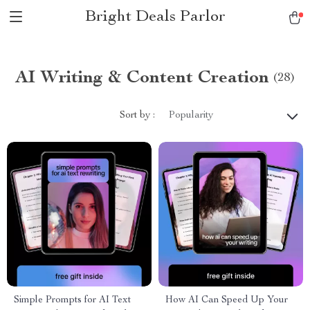
Bright Deals Parlor
AI Writing & Content Creation
(28)
Sort by :
Popularity
Simple Prompts for AI Text
How AI Can Speed Up Your