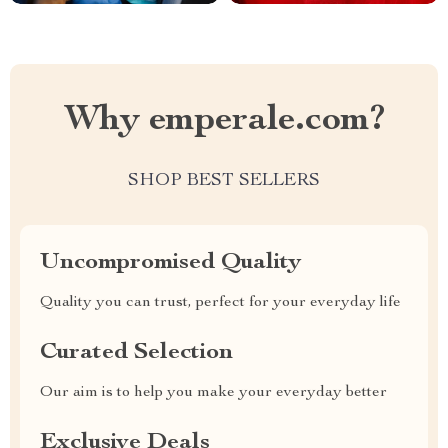
Why emperale.com?
SHOP BEST SELLERS
Uncompromised Quality
Quality you can trust, perfect for your everyday life
Curated Selection
Our aim is to help you make your everyday better
Exclusive Deals