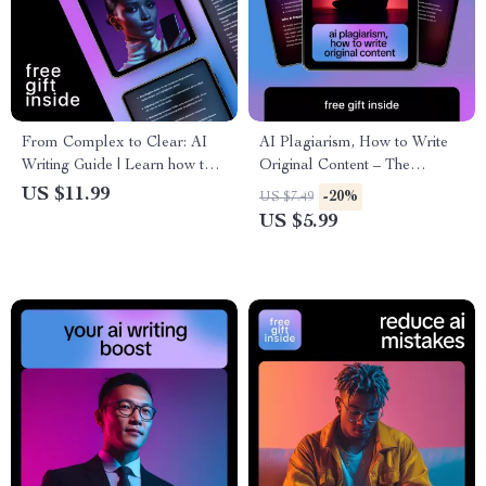
From Complex to Clear: AI
AI Plagiarism, How to Write
Writing Guide | Learn how to
Original Content – The
prompt ai to simplify complex
Ultimate Guide to AI
US $11.99
-20%
US $7.49
writing | Practical AI
Plagiarism and How to Avoid
US $5.99
Prompting Guide for Clear,
It
Human Content