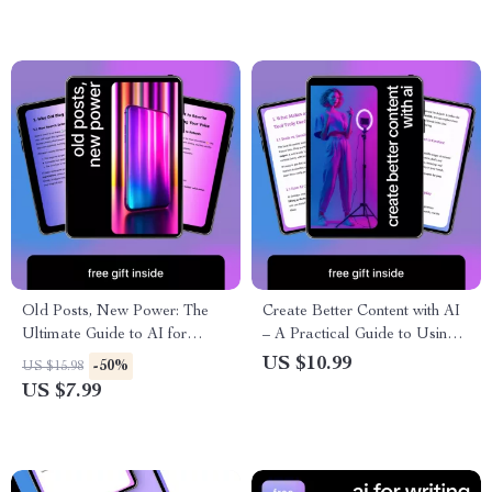
Old Posts, New Power: The
Create Better Content with AI
Ultimate Guide to AI for
– A Practical Guide to Using
Rewriting Your Old Blog
the best ai content tools for
US $10.99
-50%
US $15.98
Posts for SEO, Engagement,
Writing, Research & Smarter
US $7.99
and Traffic Boost
Content Systems