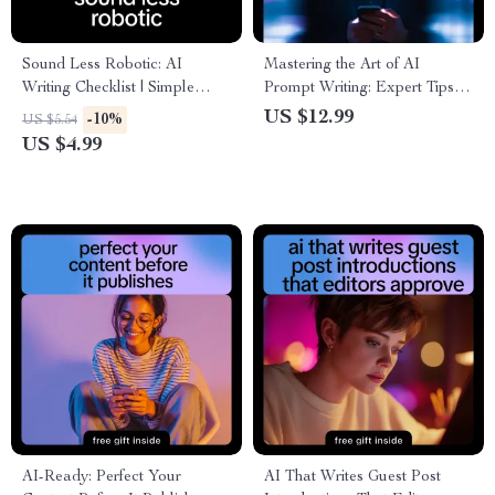
Sound Less Robotic: AI
Mastering the Art of AI
Writing Checklist | Simple
Prompt Writing: Expert Tips
Ways to Avoid AI Text
for Better AI Prompt Writing
US $12.99
-10%
US $5.54
Sounding Robotic for Human,
Style eBook
US $4.99
Natural Content
AI-Ready: Perfect Your
AI That Writes Guest Post