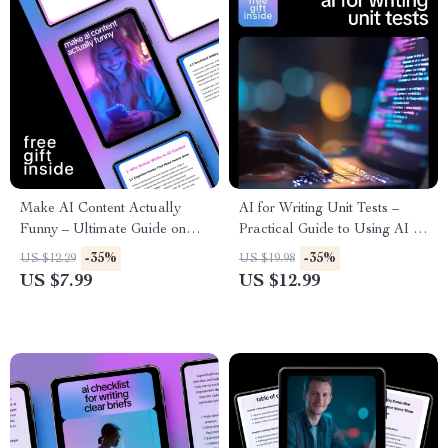
Make AI Content Actually
AI for Writing Unit Tests –
Funny – Ultimate Guide on
Practical Guide to Using AI to
How to Inject Humor into AI
Generate Unit Tests Faster &
-35%
-35%
US $12.29
US $19.98
Generated Content, Prompts,
Smarter
US $7.99
US $12.99
Techniques & Real-Life
Examples