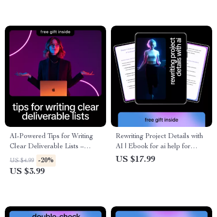
Writers & Creators
AI-Powered Tips for Writing
Rewriting Project Details with
Clear Deliverable Lists –
AI | Ebook for ai help for
Smart Checklist for Project
rewriting technical project
US $17.99
-20%
US $4.99
Managers, Freelancers &
details, Clear Technical
US $3.99
Teams | ai help for writing
Writing & Smarter Project
clear deliverable lists
Communication