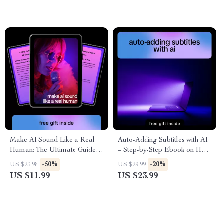
Make AI Sound Like a Real
Auto-Adding Subtitles with AI
Human: The Ultimate Guide
– Step-by-Step Ebook on How
on How to Make AI Content
to Auto Add Subtitles with AI
-50%
-20%
US $23.98
US $29.99
Sound Conversational eBook
for Videos, YouTube, Courses
US $11.99
US $23.99
for Writers, Marketers, and
& Social Media
Content Creators