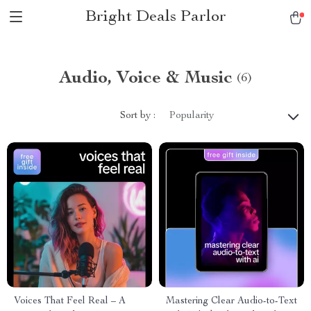
Bright Deals Parlor
Audio, Voice & Music
(6)
Sort by :
Popularity
Voices That Feel Real – A
Mastering Clear Audio-to-Text