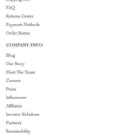
FAQ
Returns Center
Payment Methods
Order Status
COMPANY INFO
Blog
Our Story
Meet The Team
Careers
Press
Influencers
Affiliates
Investor Relations
Partners
Sustainability