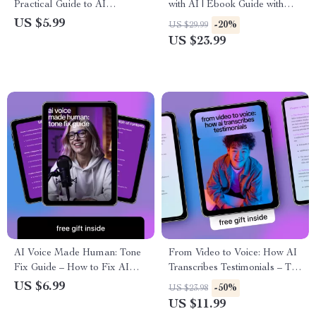
Practical Guide to AI
with AI | Ebook Guide with
Voiceover With Realistic
Tips for Clear Audio to Text
US $5.99
-20%
US $29.99
Emotions for Storytelling,
Conversion | AI Transcription
US $23.99
Learning & Brand Narration
Workflow & Accuracy Boost
AI Voice Made Human: Tone
From Video to Voice: How AI
Fix Guide – How to Fix AI
Transcribes Testimonials – The
Writing Tone Mistakes,
Ultimate Guide to Using AI to
US $6.99
-50%
US $23.98
Practical AI Editing Tips &
Transcribe Video Testimonials
US $11.99
Prompts for Engaging Copy
for Marketing Success