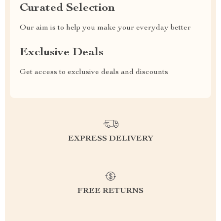
Curated Selection
Our aim is to help you make your everyday better
Exclusive Deals
Get access to exclusive deals and discounts
EXPRESS DELIVERY
FREE RETURNS