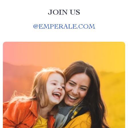
JOIN US
@
EMPERALE.COM