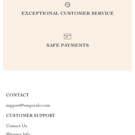
EXCEPTIONAL CUSTOMER SERVICE
SAFE PAYMENTS
CONTACT
support@emperale.com
CUSTOMER SUPPORT
Contact Us
Shipping Info