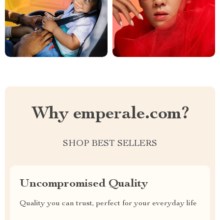
Why emperale.com?
SHOP BEST SELLERS
Uncompromised Quality
Quality you can trust, perfect for your everyday life