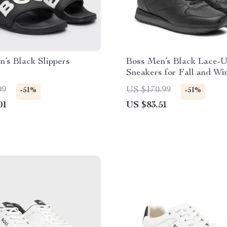
’s Black Slippers
Boss Men’s Black Lace-
Sneakers for Fall and Wi
99
US $170.99
-51%
-51%
01
US $83.51