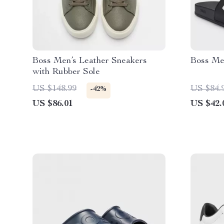
Boss Men’s Leather Sneakers
Boss Men
with Rubber Sole
US $148.99
US $84.
-42%
US $86.01
US $42.