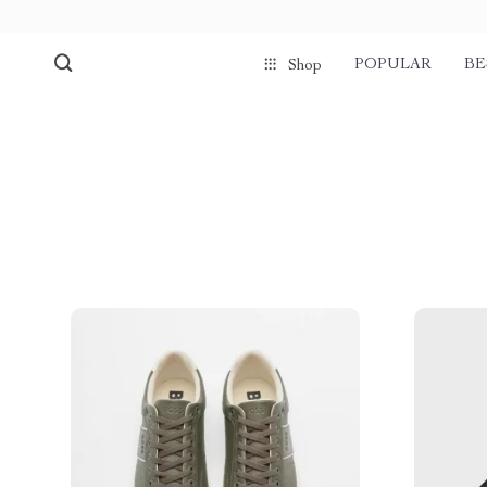
POPULAR
BE
Shop