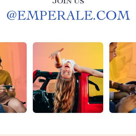
JOIN US
@
EMPERALE.COM