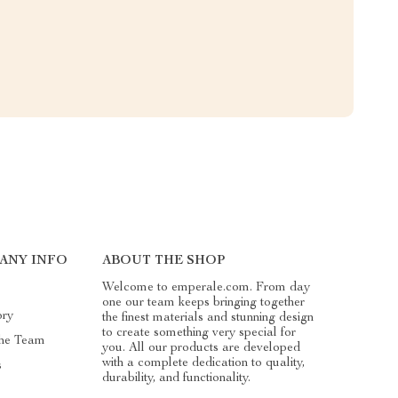
ANY INFO
ABOUT THE SHOP
Welcome to emperale.com. From day
one our team keeps bringing together
ory
the finest materials and stunning design
to create something very special for
he Team
you. All our products are developed
with a complete dedication to quality,
s
durability, and functionality.