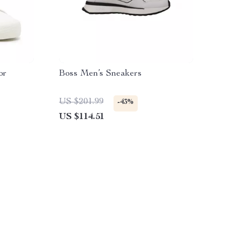
or
Boss Men’s Sneakers
US $201.99
-43%
US $114.51