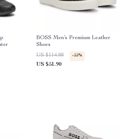
Up
BOSS Men’s Premium Leather
nter
Shoes
US $114.88
-55%
US $51.90