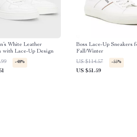
n’s White Leather
Boss Lace-Up Sneakers f
s with Lace-Up Design
Fall/Winter
.99
US $114.57
-48%
-55%
51
US $51.59