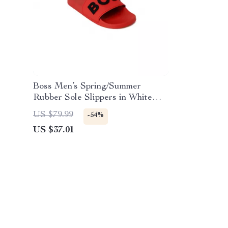
Boss Men’s Spring/Summer
Rubber Sole Slippers in White
and Red
US $79.99
-54%
US $37.01