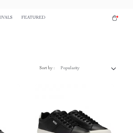
IVALS
FEATURED
Sort by :
Popularity