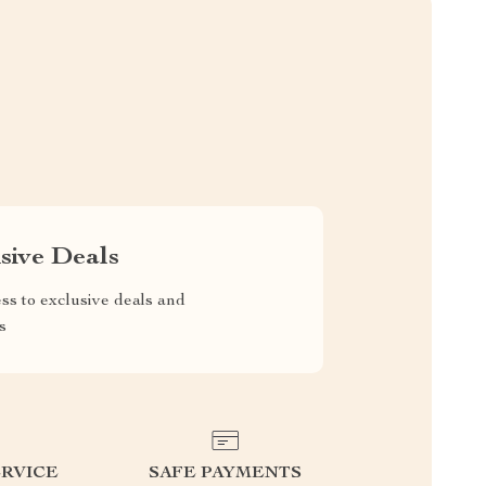
sive Deals
ss to exclusive deals and
s
RVICE
SAFE PAYMENTS