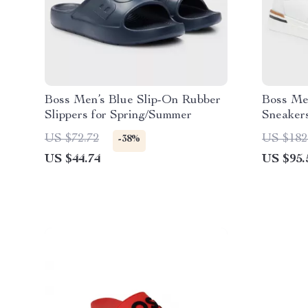
Boss Men’s Blue Slip-On Rubber
Boss Me
Slippers for Spring/Summer
Sneaker
US $72.72
US $182
-38%
US $44.74
US $95.