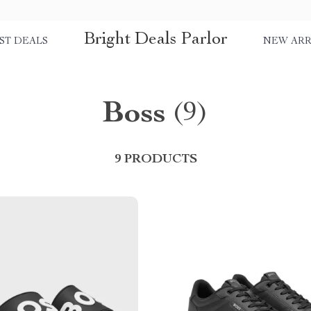
Bright Deals Parlor
ST DEALS
NEW ARR
Boss
(9)
9 PRODUCTS