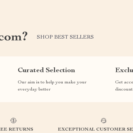
.com?
SHOP BEST SELLERS
Curated Selection
Exclu
Our aim is to help you make your
Get acce
everyday better
discount
REE RETURNS
EXCEPTIONAL CUSTOMER SE