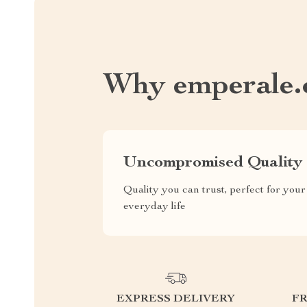
Why emperale
Uncompromised Quality
Quality you can trust, perfect for your
everyday life
EXPRESS DELIVERY
F