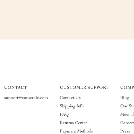
CONTACT
CUSTOMER SUPPORT
COMP
support@emperale.com
Contact Us
Blog
Shipping Info
Our St
FAQ
Meet T
Returns Center
Career
Payment Methods
Press