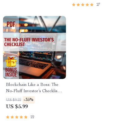
Beginners & Investors
27
Blockchain Like a Boss: The
No-Fluff Investor’s Checklist –
Digital Download |
-35%
US $9.22
Blockchain Investment Tips for
US $5.99
Beginners & Pros
22