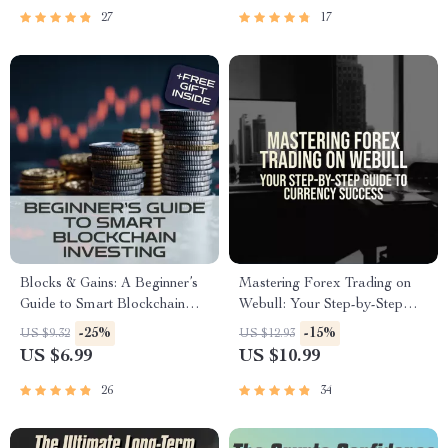
Management eBook PDF
27
17
Download
Blocks & Gains: A Beginner’s
Mastering Forex Trading on
Guide to Smart Blockchain
Webull: Your Step-by-Step
Investing – Digital Download
Guide to Currency Success |
-25%
-15%
US $9.32
US $12.93
eBook with Blockchain
How to Trade Forex on
US $6.99
US $10.99
Investment Tips
Webull eBook | Forex
Strategy & Trading Tips PDF
26
34