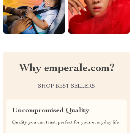
Why emperale.com?
SHOP BEST SELLERS
Uncompromised Quality
Quality you can trust, perfect for your everyday life