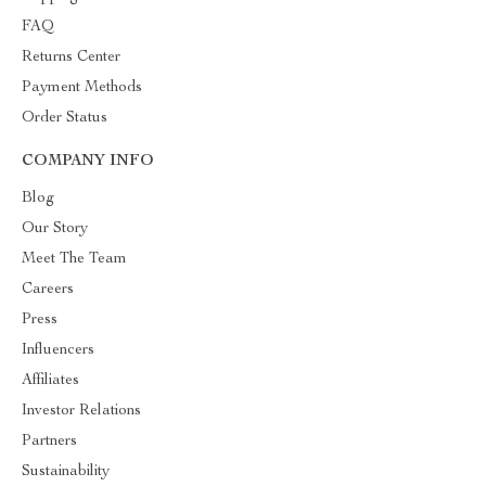
FAQ
Returns Center
Payment Methods
Order Status
COMPANY INFO
Blog
Our Story
Meet The Team
Careers
Press
Influencers
Affiliates
Investor Relations
Partners
Sustainability