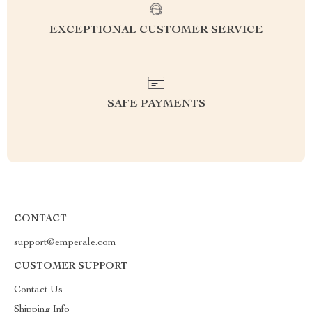
EXCEPTIONAL CUSTOMER SERVICE
SAFE PAYMENTS
CONTACT
support@emperale.com
CUSTOMER SUPPORT
Contact Us
Shipping Info