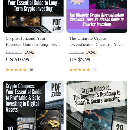
Crypto Horizons: Your
The Ultimate Crypto
Essential Guide to Long-Term
Diversification Checklist: Your
Crypto Investing | Digital
No-Stress Guide to Smarter
-35%
-25%
US $16.91
US $3.99
Download PDF |
Investing – Digital Download
US $10.99
US $2.99
Cryptocurrency eBook for
– Learn How to Diversify
Building a Smart Long-Term
Crypto Assets Like a Pro
26
19
Crypto Portfolio