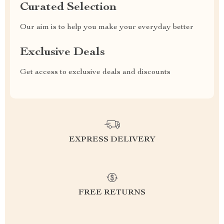
Curated Selection
Our aim is to help you make your everyday better
Exclusive Deals
Get access to exclusive deals and discounts
EXPRESS DELIVERY
FREE RETURNS