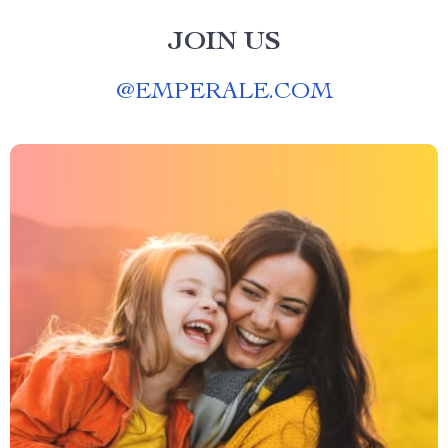
JOIN US
@
EMPERALE.COM