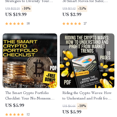
Strategies to Diversify Your
30 Smart Moves for Safer,
Digital Assets | How to
Smarter Investing |
-10%
-15%
US $22.21
US $3.52
Diversify Crypto Assets eBook
Cryptocurrency Risk
US $19.99
US $2.99
| Crypto Portfolio Guide |
Management Checklist |
Digital Download
Digital Download eBook
18
27
Guide for Crypto Investors
The Smart Crypto Portfolio
Riding the Crypto Waves: How
Checklist: Your No-Nonsense
to Understand and Profit from
Roadmap to Wealth Building |
Market Trends – Digital Guide
US $5.99
-10%
US $6.66
Digital Download | Crypto
to Crypto Market Trends for
US $5.99
12
Portfolio Strategy Guide for
Beginners & Investors