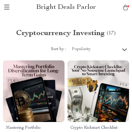
Bright Deals Parlor
Cryptocurrency Investing
(17)
Sort by :
Popularity
Mastering Portfolio
Crypto Kickstart Checklist: