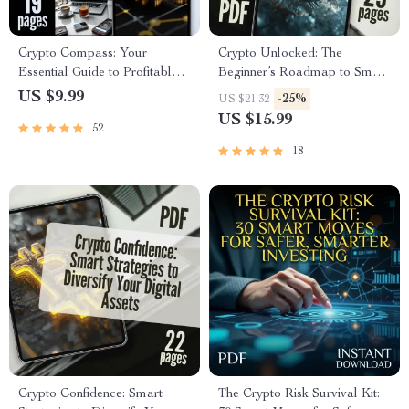
Crypto Compass: Your
Crypto Unlocked: The
Essential Guide to Profitable &
Beginner’s Roadmap to Smart
Safe Investing in Digital Assets
& Secure Investing | Beginner
US $9.99
-25%
US $21.32
| Crypto Investment 101:
Crypto Investing Guide |
US $15.99
52
Maximize Profits & Minimize
Digital Download eBook for
Risks! | Digital Download
Crypto Newbies
18
eBook & Checklist for
Beginners
Crypto Confidence: Smart
The Crypto Risk Survival Kit: