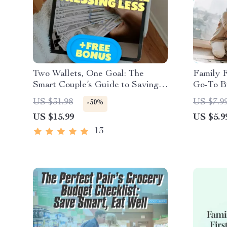
Two Wallets, One Goal: The
Family 
Smart Couple’s Guide to Saving
Go-To Bu
More & Stressing Less | Best Way
Happy W
US $31.98
US $7.9
-50%
to Save Money as a Couple |
| Digita
US $15.99
US $5.9
Digital Download eBook for
Budget 
Couples
13