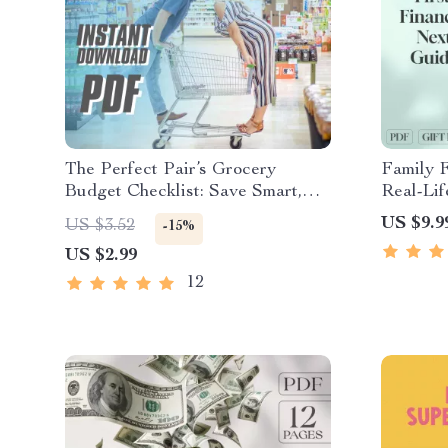
The Perfect Pair’s Grocery
Family F
Budget Checklist: Save Smart,
Real-Li
Eat Well | How Much to Budget
Together
US $9.9
US $3.52
-15%
for Groceries for 2 | Printable
| Digita
US $2.99
PDF for Couples
Money F
12