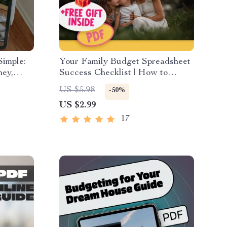
imple:
Your Family Budget Spreadsheet
ney,
Success Checklist | How to
 eBook
Create a Family Budget
US $5.98
-50%
a Family
Spreadsheet | Budgeting
US $2.99
ad
Checklist Digital Download
17