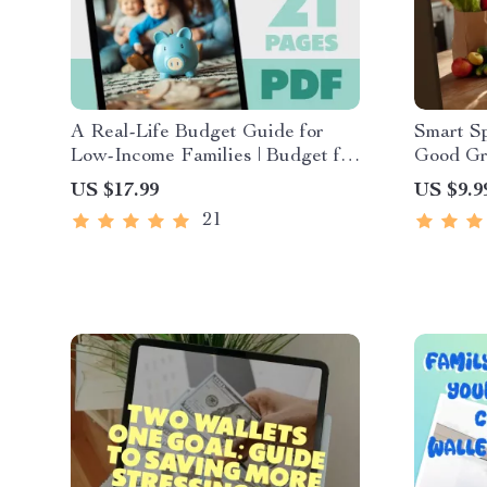
A Real-Life Budget Guide for
Smart S
Low-Income Families | Budget for
Good Gr
Low Income Families eBook |
Works fo
US $17.99
US $9.9
Simple Budgeting PDF Download
Shopping
21
Downloa
Money-S
Grocery