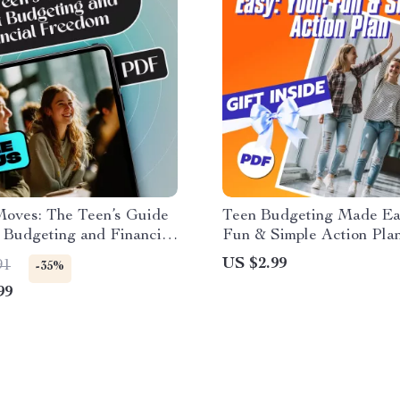
oves: The Teen’s Guide
Teen Budgeting Made Ea
 Budgeting and Financial
Fun & Simple Action Plan
 | Teen Budget eBook |
Checklist for Teaching T
US $2.99
91
-35%
Budgeting Guide for
How to Budget | Printabl
99
 How to Budget with Your
Download
Tips