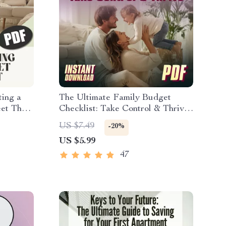
ting a
The Ultimate Family Budget
et That
Checklist: Take Control & Thrive |
 Digital
Family Budget Planner | How to
US $7.49
-20%
nning
Make a Family Budget | Instant
US $5.99
Download
47