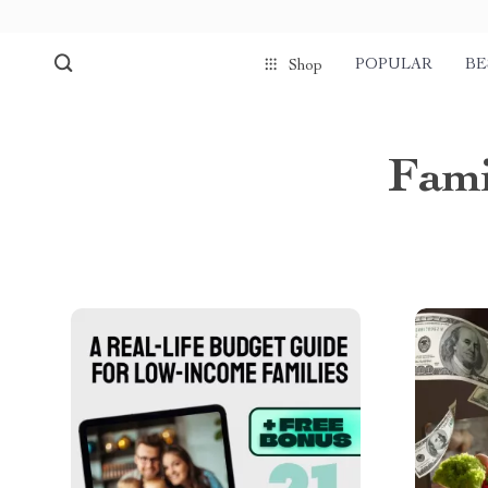
POPULAR
BE
Shop
Fami