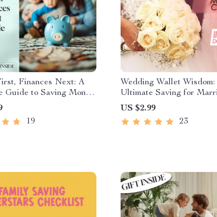
irst, Finances Next: A
Wedding Wallet Wisdom:
fe Guide to Saving Money
Ultimate Saving for Marr
 | Family Budget Planner
Checklist | Budget-Frien
9
US $2.99
l Guide for Families Save
Wedding Planner | Digita
19
23
or Goals
Download to Start Savin
for Marriage