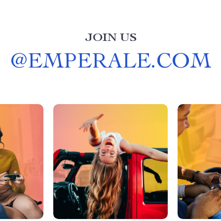
JOIN US
@
EMPERALE.COM