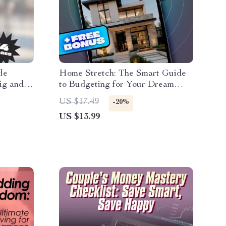
le
Home Stretch: The Smart Guide
ig and
to Budgeting for Your Dream
Guide,
House | eBook on How to Budget
US $17.49
-20%
gle
for Buying a House | Digital
US $13.99
ey as a
Download Guide for First-Time
Homebuyers