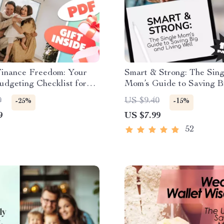
Finance Freedom: Your
Smart & Strong: The Sing
dgeting Checklist for
Mom’s Guide to Saving B
allets & Happier Homes
Living Well | Budgeting 
9
US $9.40
-25%
-15%
l Download | How to
Digital Download for Sin
9
US $7.99
Family Income Guide
Moms | How to Save Mon
Single Mom
52