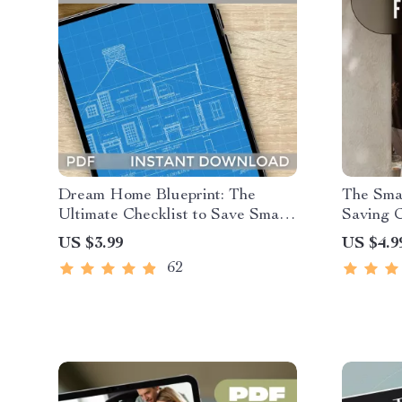
Dream Home Blueprint: The
The Sma
Ultimate Checklist to Save Smart
Saving C
& Build Big | Budgeting Guide to
| How to
US $3.99
US $4.9
Save Money to Build a House |
Mom Gui
62
Printable Home Building Planner
Savings
PDF