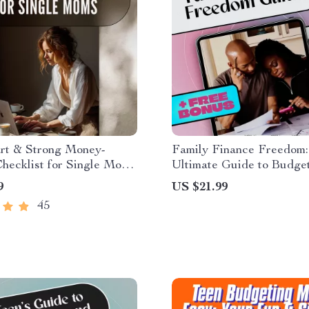
rt & Strong Money-
Family Finance Freedom:
hecklist for Single Moms
Ultimate Guide to Budge
 Save Money as a Single
Your Family Income Toget
9
US $21.99
de – Printable Budget &
Budget Planner eBook | 
45
 Planner
Budget Family Income