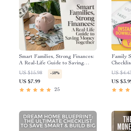
Smart Families, Strong Finances:
Family S
A Real-Life Guide to Saving
Checklis
Money Together | Family
US $15.98
US $4.4
-50%
Budgeting eBook | Family Saving
US $7.99
US $3.9
Money Checklist & Planner PDF
25