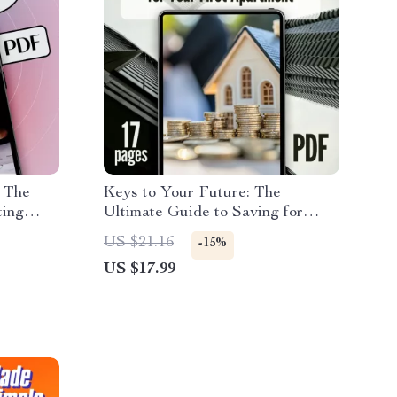
 The
Keys to Your Future: The
ting
Ultimate Guide to Saving for
her |
Your First Apartment | How to
US $21.16
-15%
How to
Save Up for an Apartment eBook,
US $17.99
First Apartment Budget Planner,
Digital Download