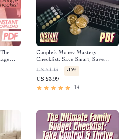
 The
Couple’s Money Mastery
iage
Checklist: Save Smart, Save
dly
Happy | Best Way to Save Money
US $4.43
-10%
l
as a Couple | Digital Download
US $3.99
g Money
Budget & Finance Planner
14