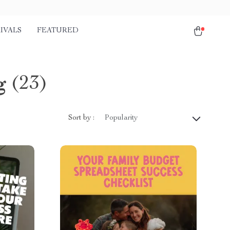
IVALS
FEATURED
g
(23)
Sort by :
Popularity