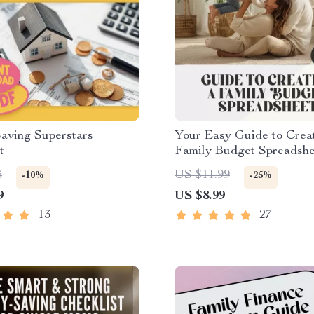
aving Superstars
Your Easy Guide to Crea
t
Family Budget Spreadshe
Works | Budgeting eBook,
3
US $11.99
-10%
-25%
Download, Financial Pla
9
US $8.99
Guide
13
27