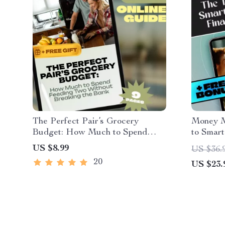
The Perfect Pair’s Grocery
Money M
Budget: How Much to Spend
to Smart
Feeding Two Without Breaking
Freedom
US $8.99
US $36.
the Bank | Guide for Couples |
Digital 
20
US $23.
How Much to Budget for
Teens |
Groceries for 2
Spouse 