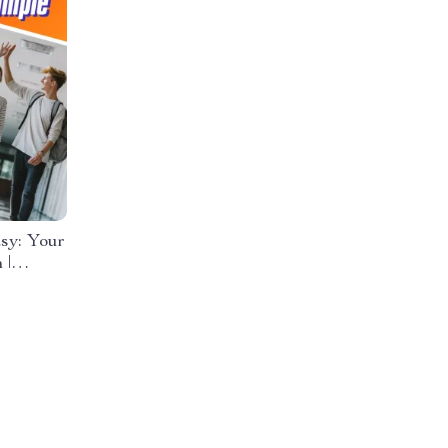
sy: Your
 |
eens
e Digital