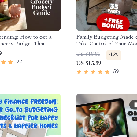
pending: How to Set a
Family Budgeting Made S
ocery Budget That
Take Control of Your Mo
r You | Budget Grocery
Stress Less, Live More |
9
US $18.81
-15%
 Guide | Digital
Guide for How to Make 
22
US $15.99
d for Meal Planning,
Budget | Digital Downlo
aving Tips & Family
59
 Planning