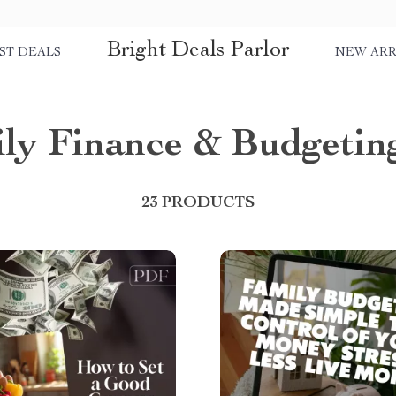
Bright Deals Parlor
ST DEALS
NEW ARR
ly Finance & Budgetin
23 PRODUCTS