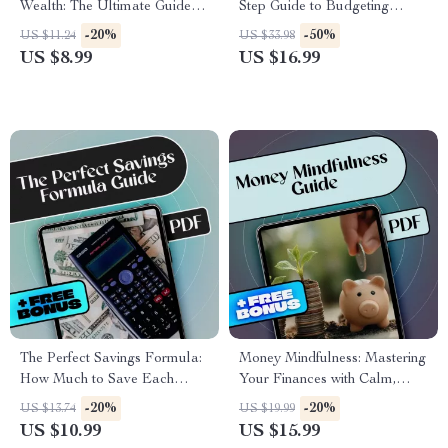
Wealth: The Ultimate Guide to
Step Guide to Budgeting
Making Money from Your
Without the Stress | How to
-20%
-50%
US $11.24
US $33.98
Savings | Digital Download |
Budget My Paycheck eBook
US $8.99
US $16.99
Personal Finance eBook |
for Financial Control
How to Make Money from
Savings
The Perfect Savings Formula:
Money Mindfulness: Mastering
How Much to Save Each
Your Finances with Calm,
Month Without Stress | eBook
Clarity & Confidence | Money
-20%
-20%
US $13.74
US $19.99
for Budgeting, Monthly Saving
Mindfulness eBook | Digital
US $10.99
US $15.99
Tips, and Personal Finance
Download Budget Guide