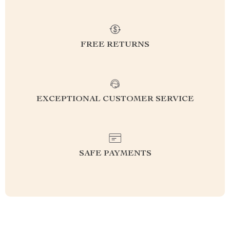
FREE RETURNS
EXCEPTIONAL CUSTOMER SERVICE
SAFE PAYMENTS