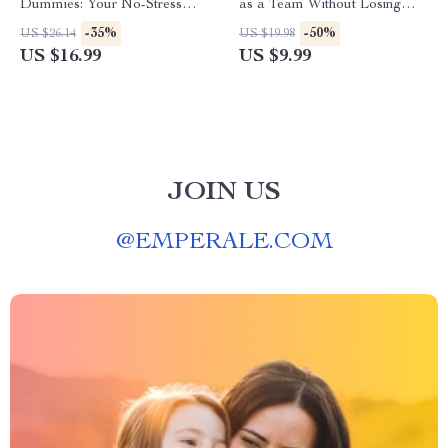
Dummies: Your No-Stress
as a Team Without Losing
Guide to Mastering Money |
Your Mind (or Marriage) |
-35%
-50%
US $26.14
US $19.98
Beginner-Friendly eBook for
Digital Guide for Couples |
US $16.99
US $9.99
Budgeting, Credit, Investing &
How to Budget with Your
More
Spouse eBook
JOIN US
@
EMPERALE.COM