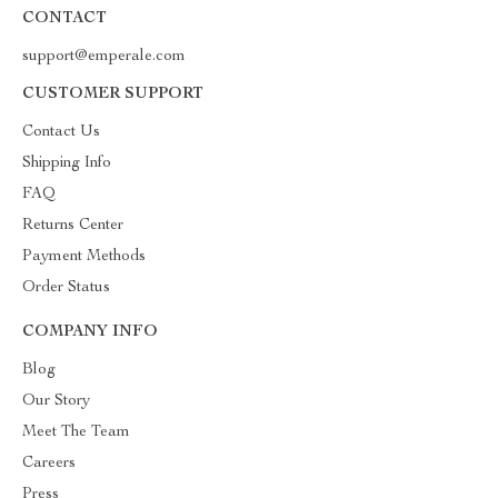
CONTACT
support@emperale.com
CUSTOMER SUPPORT
Contact Us
Shipping Info
FAQ
Returns Center
Payment Methods
Order Status
COMPANY INFO
Blog
Our Story
Meet The Team
Careers
Press