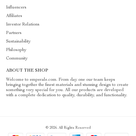
Influencers
Affiliates
Investor Relations
Partners
Sustainability
Philosophy
Community
ABOUT THE SHOP
Welcome to emperale.com. From day one our team keeps
bringing together the finest materials and stunning design to create
something very special for you. All our products are developed
with a complete dedication to quality, durability, and functionality.
© 2026. All Rights Reserved