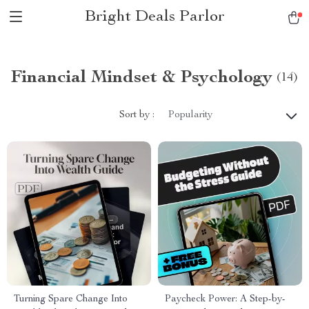
Bright Deals Parlor
Financial Mindset & Psychology
(14)
Sort by :
Popularity
Turning Spare Change Into
Paycheck Power: A Step-by-