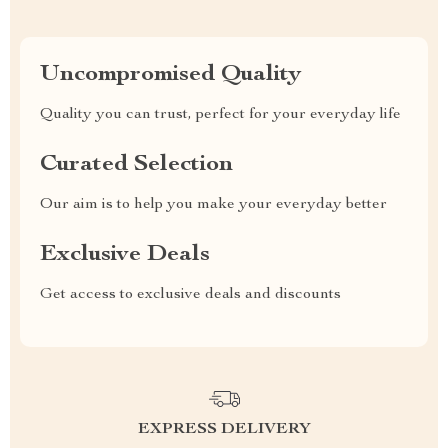
Uncompromised Quality
Quality you can trust, perfect for your everyday life
Curated Selection
Our aim is to help you make your everyday better
Exclusive Deals
Get access to exclusive deals and discounts
EXPRESS DELIVERY