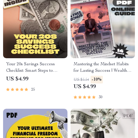
Your 20s Savings Success
Mastering the Mindset Habits
Checklist: Smart Steps to
for Lasting Success | Wealth
Financial Freedom | How to
Mindset Habits for Success
US $4.99
-10%
US $5.54
Save Money in Your 20s |
Guide | Digital Download
US $4.99
25
Digital Download PDF
eBook
30