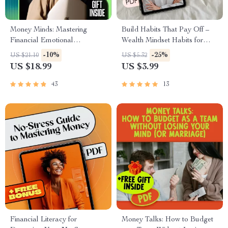
Money Minds: Mastering
Build Habits That Pay Off –
Financial Emotional
Wealth Mindset Habits for
Intelligence for a Richer Life
Success Checklist | Digital
-10%
-25%
US $21.10
US $5.32
Download for Financial
US $18.99
US $3.99
Growth
43
13
Financial Literacy for
Money Talks: How to Budget