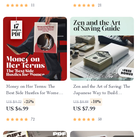
Goals
11
21
Money on Her Terms: The
Zen and the Art of Saving: The
Best Side Hustles for Women
Japanese Way to Build
to Earn Smart & Live Free |
Wealth with Grace and
-25%
-10%
US $9.32
US $8.88
Digital Guide for Earning
Simplicity | Japanese Way to
US $6.99
US $7.99
Smart & Living Free
Save Money eBook |
Minimalist Budgeting Digital
72
50
Guide