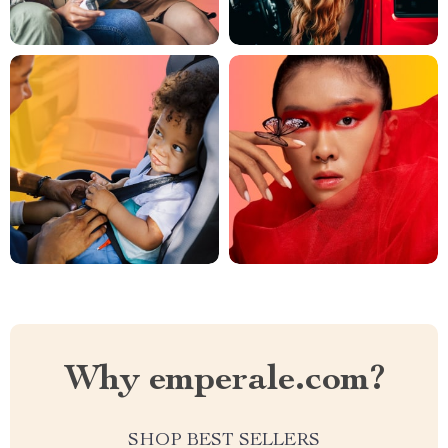
Why emperale.com?
SHOP BEST SELLERS