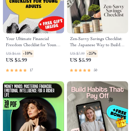
Your Ultimate Financial
Zen-Savvy Savings Checklist:
Freedom Checklist for Young
The Japanese Way to Build
Adults | Printable Financial
Wealth with Calm and Clarity |
-10%
-25%
US $6.66
US $7.99
Education for Young Adults |
Minimalist Budgeting Guide |
US $5.99
US $5.99
Digital Budget & Money
Japanese Way to Save Money
Guide
17
50