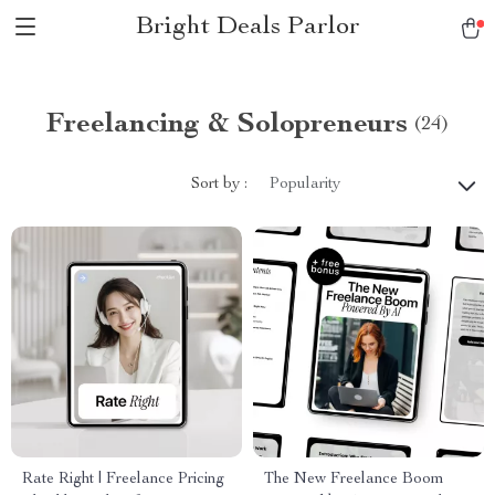
Bright Deals Parlor
Freelancing & Solopreneurs
(24)
Sort by :
Popularity
Rate Right | Freelance Pricing
The New Freelance Boom