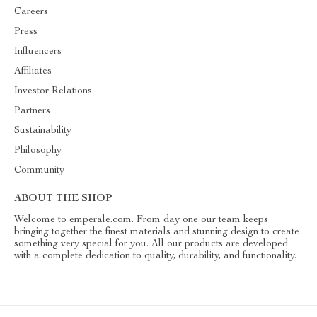
Careers
Press
Influencers
Affiliates
Investor Relations
Partners
Sustainability
Philosophy
Community
ABOUT THE SHOP
Welcome to emperale.com. From day one our team keeps
bringing together the finest materials and stunning design to create
something very special for you. All our products are developed
with a complete dedication to quality, durability, and functionality.