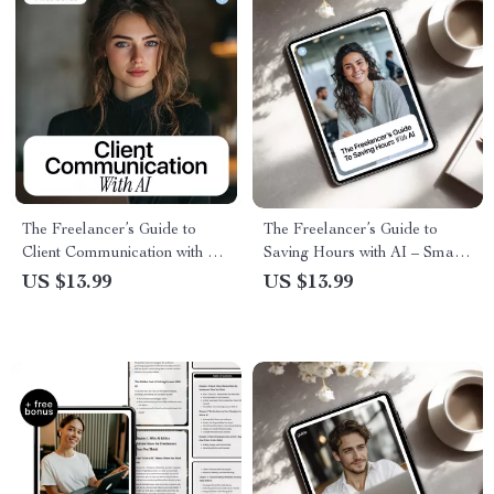
The Freelancer’s Guide to
The Freelancer’s Guide to
Client Communication with AI
Saving Hours with AI – Smart
– eBook for ai client
Systems & ai time saving tools
US $13.99
US $13.99
communication for freelancers,
for freelancers eBook
Clear Messaging, Client
Management & Professional
Systems