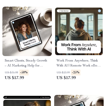
Professionals
Smart Clients, Steady Growth
Work From Anywhere, Think
– AI Marketing Help for
With AI | Remote Work eBook
Freelancers | Simple Systems
Guide on how to use ai to
-50%
-25%
US $35.98
US $23.99
eBook for Consistent Leads &
work remotely effectively
US $17.99
US $17.99
Predictable Income