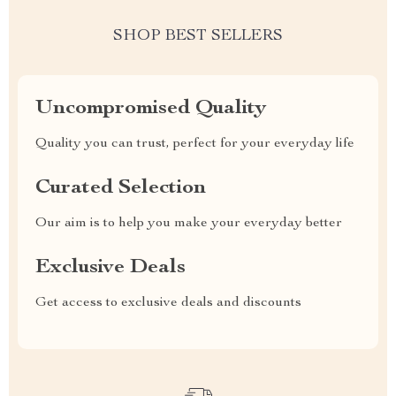
SHOP BEST SELLERS
Uncompromised Quality
Quality you can trust, perfect for your everyday life
Curated Selection
Our aim is to help you make your everyday better
Exclusive Deals
Get access to exclusive deals and discounts