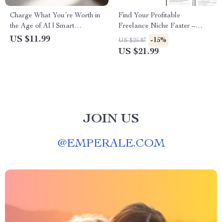
Charge What You’re Worth in
Find Your Profitable
the Age of AI | Smart
Freelance Niche Faster –
Freelance Pricing eBook
Smart Guide to Freelancer
US $11.99
-15%
US $25.87
Niche Research with AI for
US $21.99
Beginners & Experienced
Freelancers
JOIN US
@
EMPERALE.COM