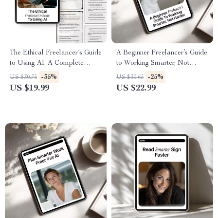
The Ethical Freelancer’s Guide
A Beginner Freelancer’s Guide
to Using AI: A Complete
to Working Smarter, Not
Digital Download eBook,
Harder – AI for Freelancers
-35%
-25%
US $30.75
US $30.65
Checklist & Guide for
eBook, Digital Download,
US $19.99
US $22.99
Responsible AI Use in
Productivity & Workflow
Freelance Writing, Design,
Guide, ai for freelance
Marketing, and Client Work
beginners