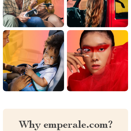
Why emperale.com?