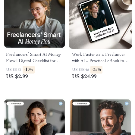
Freelancers’ Smart AI Money
Work Faster as a Freelancer
Flow | Digital Checklist for
with AI – Practical eBook for
Freelancer Income Tracking
an AI Productivity Boost for
-10%
-35%
US $3.32
US $38.45
with AI, Simple Cash Flow
Freelance Work, Smarter
US $2.99
US $24.99
Organization & Smarter
Systems, Less Busywork
Monthly Planning