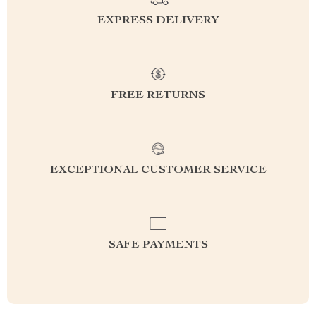
EXPRESS DELIVERY
FREE RETURNS
EXCEPTIONAL CUSTOMER SERVICE
SAFE PAYMENTS