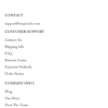
CONTACT
support@emperale.com
CUSTOMER SUPPORT
Contact Us
Shipping Info
FAQ
Returns Center
Payment Methods
Order Status
COMPANY INFO
Blog
Our Story
Meet The Team