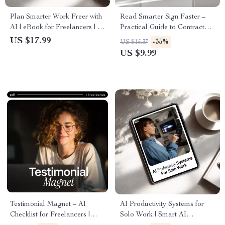
Plan Smarter Work Freer with
Read Smarter Sign Faster –
AI | eBook for Freelancers | ai
Practical Guide to Contract
project planning for
Review with AI for
US $17.99
-35%
US $15.37
freelancers | Digital Guide to
Freelancers, Creators & Small
US $9.99
Smarter Project Planning
Businesses
Testimonial Magnet – AI
AI Productivity Systems for
Checklist for Freelancers |
Solo Work | Smart AI