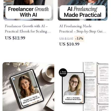
Freelancer Growth with AI –
AI Freelancing Made
Practical Ebook for Scaling
Practical – Step-by-Step Guide
Your Freelance Business,
on how to use ai to become a
US $12.99
-15%
US $12.93
Smart Systems, Client Growth
freelancer, Build Profitable AI
US $10.99
& Freelancer Growth
Services & Workflows
Strategies with AI