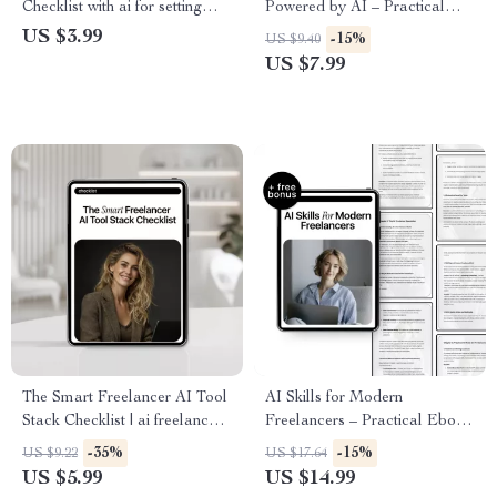
Checklist with ai for setting
Powered by AI – Practical
freelance rates, Confident
Guide to ai job growth, Smart
US $3.99
-15%
US $9.40
Rates, Smart Pricing Strategy
Freelance Work & AI-Driven
US $7.99
Income Opportunities
The Smart Freelancer AI Tool
AI Skills for Modern
Stack Checklist | ai freelancer
Freelancers – Practical Ebook
tool stack ideas | Digital
on ai skills for freelancers,
-35%
-15%
US $9.22
US $17.64
Checklist for Modern
Automation, Productivity &
US $5.99
US $14.99
Freelancers
Future-Proof Freelance