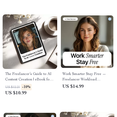
Success
The Freelancer’s Guide to AI
Work Smarter Stay Free —
Content Creation | eBook for
Freelancer Workload
ai content creation for
Management eBook for
US $14.99
-10%
US $12.21
freelancers, Writers, Creators
Sustainable Freelancing, Client
US $10.99
& Digital Entrepreneurs
Boundaries, Productivity
Systems & Burnout-Free
Growth