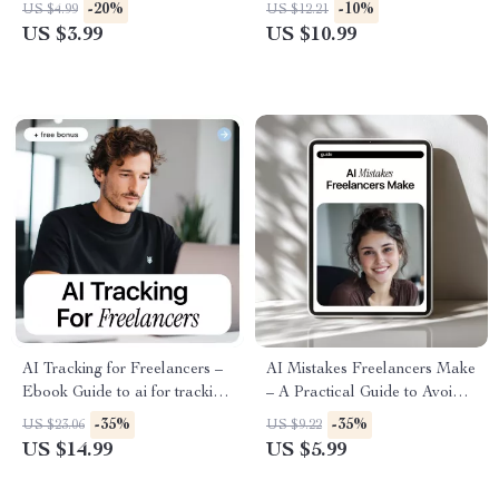
How to Use AI to Get
Productivity Systems Solo
-20%
-10%
US $4.99
US $12.21
Freelance Testimonials Fast &
Work Guide for Freelancers,
US $3.99
US $10.99
Authentically
Creators & One-Person
Businesses | Digital eBook
Download
AI Tracking for Freelancers –
AI Mistakes Freelancers Make
Ebook Guide to ai for tracking
– A Practical Guide to Avoid
freelance income and
Freelancer Mistakes with AI,
-35%
-35%
US $23.06
US $9.22
expenses, Smart Income &
Work Smarter, Protect Your
US $14.99
US $5.99
Expense Tracking, Financial
Value & Build a Real
Workflow for Independent
Competitive Edge