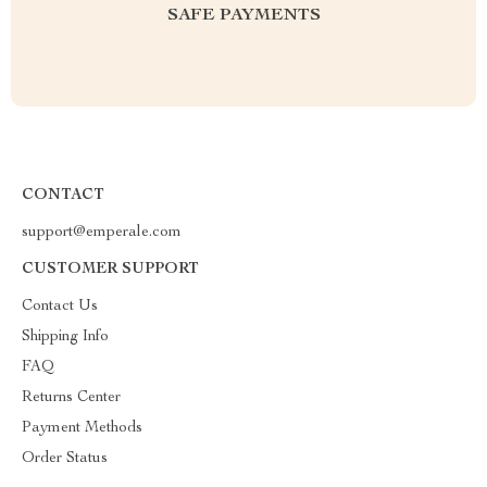
SAFE PAYMENTS
CONTACT
support@emperale.com
CUSTOMER SUPPORT
Contact Us
Shipping Info
FAQ
Returns Center
Payment Methods
Order Status