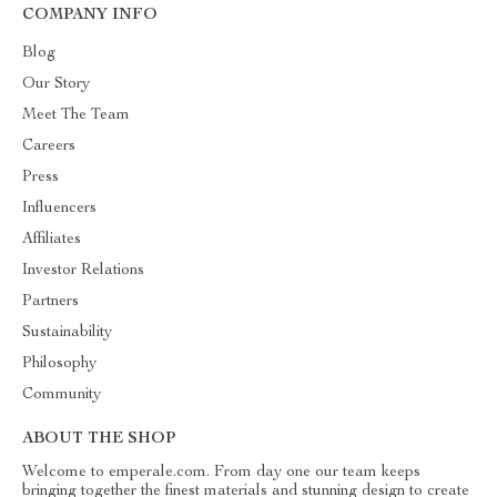
COMPANY INFO
Blog
Our Story
Meet The Team
Careers
Press
Influencers
Affiliates
Investor Relations
Partners
Sustainability
Philosophy
Community
ABOUT THE SHOP
Welcome to emperale.com. From day one our team keeps
bringing together the finest materials and stunning design to create