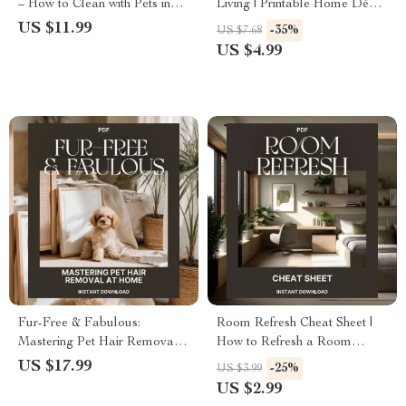
– How to Clean with Pets in
Living | Printable Home Décor
the House | Digital Cleaning
Checklist | Digital Download
US $11.99
-35%
US $7.68
Guide for Pet Owners, eBook
Guide for the Best Way to Use
US $4.99
for Pet-Friendly Homes, Step-
Fabrics for Cozy Home Styling
by-Step Pet Cleaning Routine
Fur-Free & Fabulous:
Room Refresh Cheat Sheet |
Mastering Pet Hair Removal
How to Refresh a Room
at Home | Ultimate Guide on
Without Buying Anything |
US $17.99
-25%
US $3.99
How to Remove Pet Hair from
Home Makeover Printable
US $2.99
Furniture | Digital Download
Checklist for Easy Room