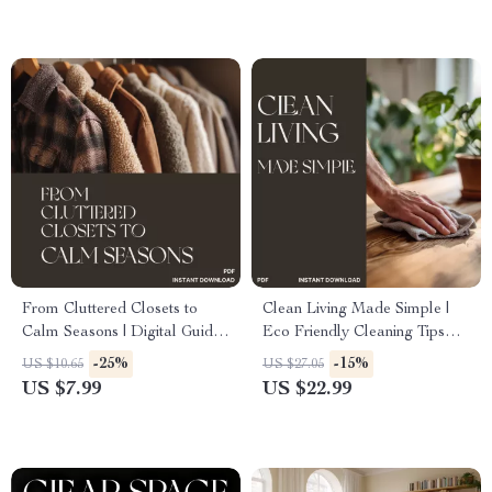
eBook for Pet Owners
Update
From Cluttered Closets to
Clean Living Made Simple |
Calm Seasons | Digital Guide
Eco Friendly Cleaning Tips
for How to Store Seasonal
eBook for a Greener, Healthier
-25%
-15%
US $10.65
US $27.05
Items Neatly, Declutter, and
Home | Digital Download
US $7.99
US $22.99
Organize Year-Round
Sustainable Cleaning Guide