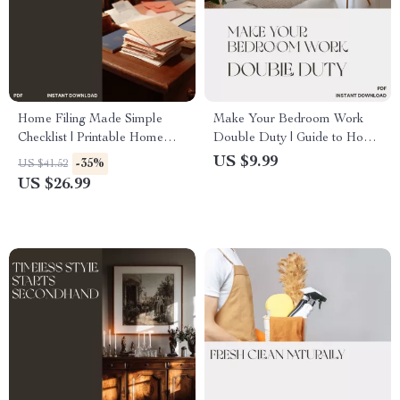
Home Filing Made Simple
Make Your Bedroom Work
Checklist | Printable Home
Double Duty | Guide to How
Organization Guide |
to Make a Bedroom Function
US $9.99
-35%
US $41.52
Paperwork Decluttering
as Office and Sleeping Area |
US $26.99
eBook | Digital Download for
Digital Download Home
Household File System
Design eBook for Small
Spaces