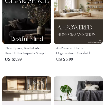
Clear Space, Restful Mind:
AI-Powered Home
How Clutter Impacts Sleep |
Organization Checklist |
Digital Decluttering Guide for
Digital Download | How to
US $7.99
US $5.99
Better Rest, Stress Relief &
Use AI to Plan Home
Calm Living | eBook on How
Organization | Smart Home
Clutter Affects Sleep
Decluttering Guide