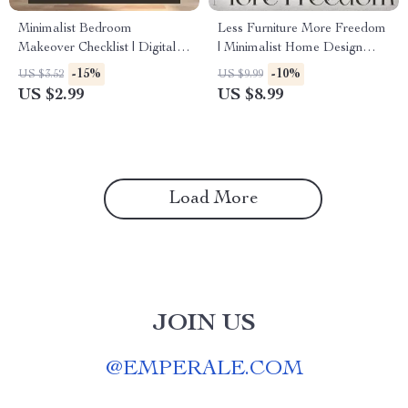
Minimalist Bedroom
Less Furniture More Freedom
Makeover Checklist | Digital
| Minimalist Home Design
Download Home Decor
Guide for How to Layout
-15%
-10%
US $3.52
US $9.99
Guide | Modern Bedroom
Furniture to Maximize Open
US $2.99
US $8.99
Organization & Decluttering
Space | Digital Download
eBook | Simple Living
eBook for Effortless Room
Printable
Flow & Light Living
Load More
JOIN US
@
EMPERALE.COM