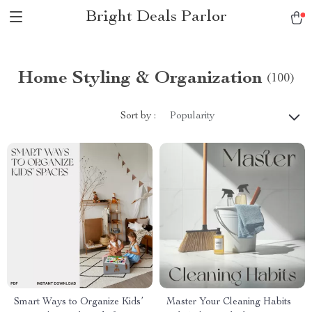
Bright Deals Parlor
Home Styling & Organization
(100)
Sort by :
Popularity
Smart Ways to Organize Kids’
Master Your Cleaning Habits