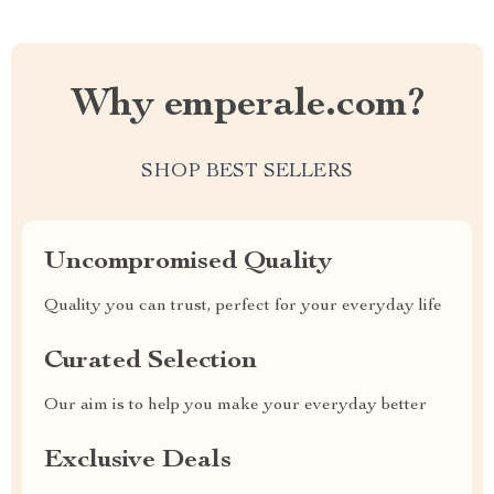
Why emperale.com?
SHOP BEST SELLERS
Uncompromised Quality
Quality you can trust, perfect for your everyday life
Curated Selection
Our aim is to help you make your everyday better
Exclusive Deals