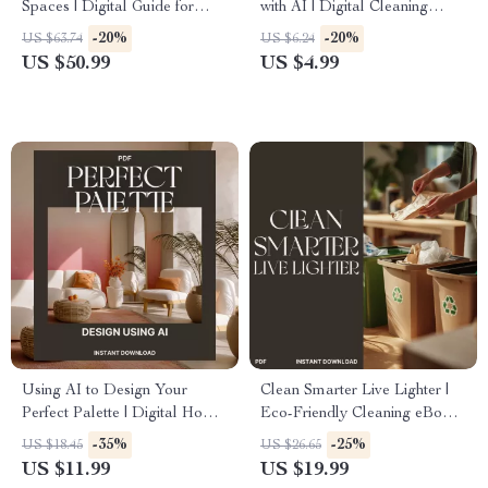
Spaces | Digital Guide for
with AI | Digital Cleaning
Parents | How to Organize
Checklist | How to Use AI to
-20%
-20%
US $63.74
US $6.24
Kids Playroom Ideas, Storage
Track Cleaning Habits | Smart
US $50.99
US $4.99
Tips & Decluttering Solutions
Home Cleaning Routine Guide
Using AI to Design Your
Clean Smarter Live Lighter |
Perfect Palette | Digital Home
Eco-Friendly Cleaning eBook |
Design Guide | How to Use AI
Tips for Reducing Waste in
-35%
-25%
US $18.45
US $26.65
to Create a Color Palette for
Cleaning | Sustainable Home
US $11.99
US $19.99
Your Home
Guide | Zero-Waste Cleaning