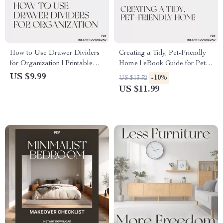
How to Use Drawer Dividers
Creating a Tidy, Pet-Friendly
for Organization | Printable
Home | eBook Guide for Pet
Digital Guide for Home &
Owners | How to Create a
US $9.99
-10%
US $13.32
Office Organization | Step-by-
Tidy Pet Friendly Home |
US $11.99
Step eBook on Drawer
Digital Download for
Divider Tips & Layout Ideas
Organized, Stylish Living with
Pets