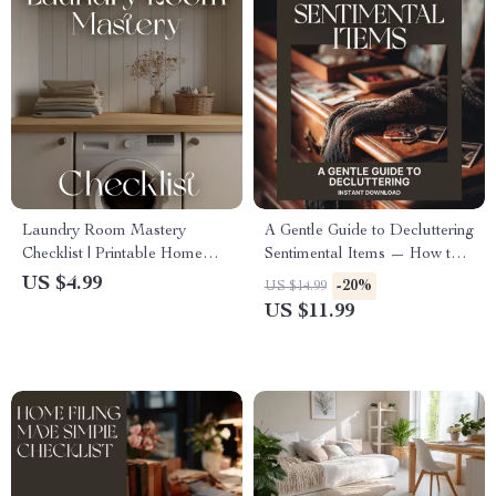
Laundry Room Mastery
A Gentle Guide to Decluttering
Checklist | Printable Home
Sentimental Items — How to
Organization Guide | Digital
Declutter Sentimental Items
US $4.99
-20%
US $14.99
Download for Decluttering,
with Heart & Clarity |
US $11.99
Storage Optimization &
Minimalist eBook, Emotional
Laundry Room Planning
Decluttering Guide, Digital
Download for Mindful Living