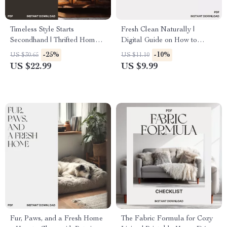
Timeless Style Starts
Fresh Clean Naturally |
Secondhand | Thrifted Home
Digital Guide on How to
Decor Guide | Sustainable
Clean Without Harsh
-25%
-10%
US $30.65
US $11.10
Interior Design eBook | DIY
Chemicals | Eco-Friendly
US $22.99
US $9.99
Upcycling & Vintage Styling
Cleaning eBook for a
Tips | Digital Download
Healthier Home
Fur, Paws, and a Fresh Home
The Fabric Formula for Cozy