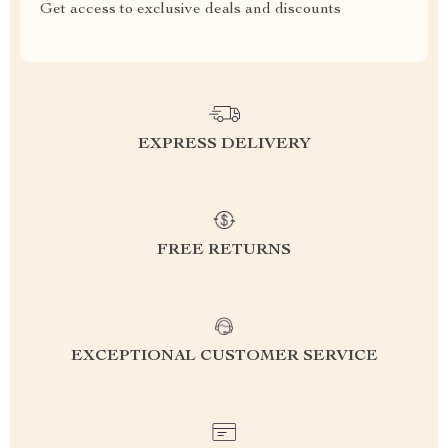
Get access to exclusive deals and discounts
EXPRESS DELIVERY
FREE RETURNS
EXCEPTIONAL CUSTOMER SERVICE