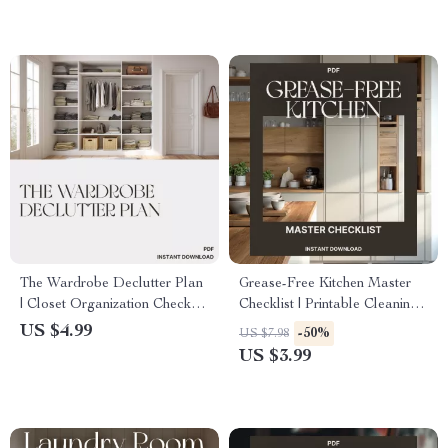
Habits
The Wardrobe Declutter Plan
Grease-Free Kitchen Master
| Closet Organization Checklist
Checklist | Printable Cleaning
| Minimalist Closet Clean Out
Guide for Spotless Surfaces |
US $4.99
-50%
US $7.98
Guide | Digital Download
Digital Download for How to
US $3.99
Printable
Get Rid of Sticky Kitchen
Grease | Home Cleaning
Routine Organizer