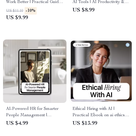
Work Better | Practical Guide
AI Tools | AI Productivity &
to AI Chatbot Performance
Performance Improvement
US $8.99
-10%
US $11.10
Metrics & Smarter
Guide for Smarter Workflows
US $9.99
Conversations
AI-Powered HR for Smarter
Ethical Hiring with AI |
People Management |
Practical Ebook on ai ethics in
Practical Checklist for ai use
hiring decisions for Fair,
US $4.99
US $13.99
cases for human resources,
Transparent Recruitment
Recruiting, Onboarding &