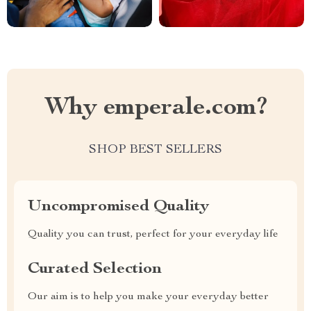
Why emperale.com?
SHOP BEST SELLERS
Uncompromised Quality
Quality you can trust, perfect for your everyday life
Curated Selection
Our aim is to help you make your everyday better