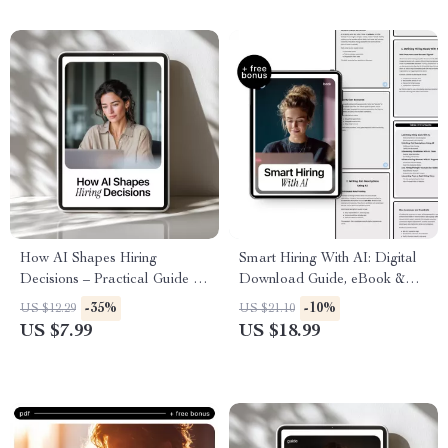
Employee Engagement
How AI Shapes Hiring
Smart Hiring With AI: Digital
Decisions – Practical Guide to
Download Guide, eBook &
AI Hiring, Job Offers & Smart
Checklist for AI-Powered
-35%
-10%
US $12.29
US $21.10
Career Strategies | Digital
Recruiting, Job Descriptions,
US $7.99
US $18.99
Download eBook
Candidate Screening, and
Interviewing Smarter