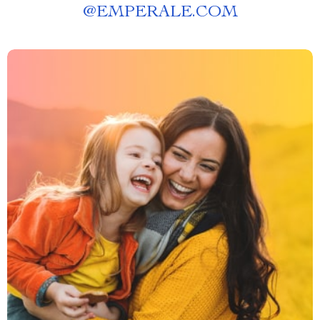
@
EMPERALE.COM