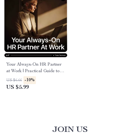
Your Always-On HR Partner
at Work | Practical Guide to
an ai chatbot for hr support for
-10%
US $6.66
Modern Teams & Growing
US $5.99
Businesses
JOIN US