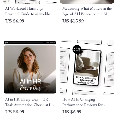
AI Workload Harmony:
Measuring What Matters in the
Practical Guide to ai workload
Age of AI | Ebook on the AI
balancing for Smarter
Role in Employee
US $6.99
US $15.99
Automation, Faster AI
Evaluations, Smarter
Performance & Better Task
Performance Reviews,
Distribution
Human-AI Feedback Systems
AI in HR, Every Day – HR
How AI Is Changing
Task Automation Checklist for
Performance Reviews for
Recruiters, People Teams &
Good – Practical Guide on the
US $5.99
US $5.99
Hiring Managers | Digital
ai role in performance reviews