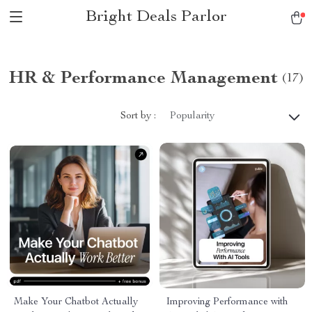
Bright Deals Parlor
HR & Performance Management
(17)
Sort by :
Popularity
Make Your Chatbot Actually
Improving Performance with