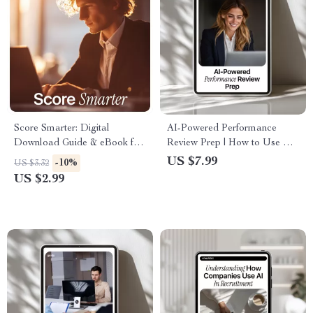
Score Smarter: Digital
AI-Powered Performance
Download Guide & eBook for
Review Prep | How to Use AI
AI-Powered Interview Scoring,
to Prepare for a Performance
US $7.99
-10%
US $3.32
Bias-Free Hiring Templates,
Review | Digital Guide for
US $2.99
Checklists & Master Rubrics
Self-Assessments,
Achievements & Confident
Review Planning