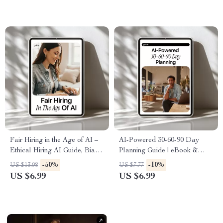
Download | ai in hr daily tasks
for Modern Managers & HR
Teams
Fair Hiring in the Age of AI –
AI-Powered 30-60-90 Day
Ethical Hiring AI Guide, Bias
Planning Guide | eBook &
in Recruitment eBook,
Checklist for Productive
-50%
-10%
US $13.98
US $7.77
Responsible AI Hiring
Career Planning, Goal Setting,
US $6.99
US $6.99
Checklist for Employers & HR
and AI Strategy