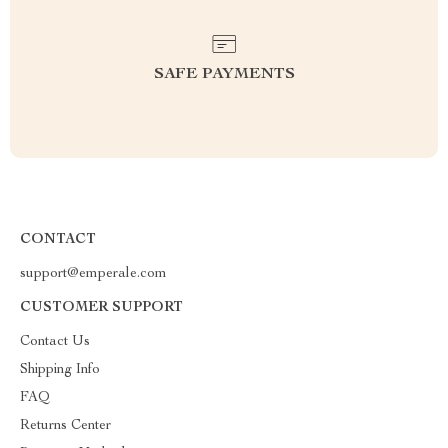
SAFE PAYMENTS
CONTACT
support@emperale.com
CUSTOMER SUPPORT
Contact Us
Shipping Info
FAQ
Returns Center