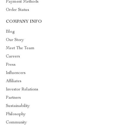
Payment Methods
Order Status
COMPANY INFO
Blog
Our Story
Meet The Team
Careers
Press
Influencers
Affiliates
Investor Relations
Partners
Sustainability
Philosophy
Community