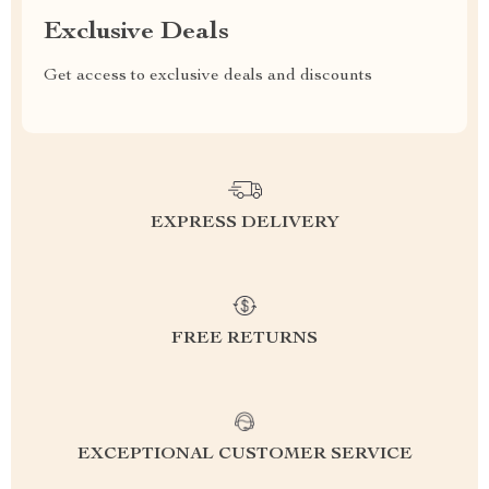
Exclusive Deals
Get access to exclusive deals and discounts
EXPRESS DELIVERY
FREE RETURNS
EXCEPTIONAL CUSTOMER SERVICE