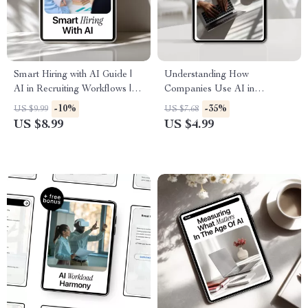
Smart Hiring with AI Guide |
Understanding How
AI in Recruiting Workflows |
Companies Use AI in
Digital Recruiting eBook for
Recruitment | Smart Job
-10%
-35%
US $9.99
US $7.68
Faster, Smarter Talent
Seeker Guide to How
US $8.99
US $4.99
Acquisition
Companies Use AI in Hiring