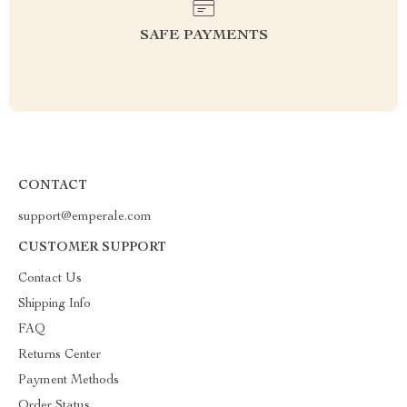
SAFE PAYMENTS
CONTACT
support@emperale.com
CUSTOMER SUPPORT
Contact Us
Shipping Info
FAQ
Returns Center
Payment Methods
Order Status