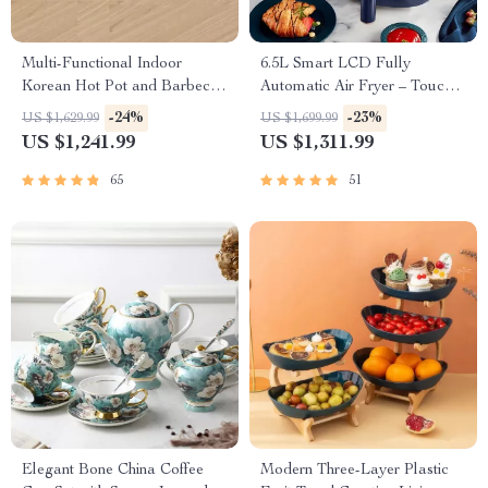
Multi-Functional Indoor
6.5L Smart LCD Fully
Korean Hot Pot and Barbecue
Automatic Air Fryer – Touch
Grill – Electric Smokeless
Control, Multi-functional
-24%
-23%
US $1,629.99
US $1,699.99
Cooking Pan
Cooking Companion
US $1,241.99
US $1,311.99
65
51
Elegant Bone China Coffee
Modern Three-Layer Plastic