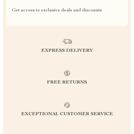
Get access to exclusive deals and discounts
EXPRESS DELIVERY
FREE RETURNS
EXCEPTIONAL CUSTOMER SERVICE