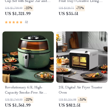
Cup Set with Sugar Jar and
Fruit Tray | Creative Living
Saucer
Room Home Decor
-23%
-71%
US $1,709.99
US $120.75
US $1,321.99
US $35.51
52
Revolutionary 6.5L High-
25L Digital Air Fryer Toaster
Capacity Smoke-Free Air
Oven
Fryer: Healthier Cooking at
-22%
-35%
US $1,749.99
US $1,256.98
Your Fingertips
US $1,361.99
US $812.51