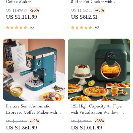
Coffee Maker
& Hot Pot Cooker with
Steamer
-26%
-40%
US $1,499.99
US $1,352.85
US $1,111.99
US $812.51
53
60
Deluxe Semi-Automatic
12L High-Capacity Air Fryer
Espresso Coffee Maker with
with Visualization Window –
Steam Milk Frother
Healthier Cooking Made Easy
-49%
-28%
US $2,649.99
US $1,399.99
US $1,361.99
US $1,011.99