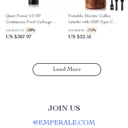
Quiet Power 1/2 HP
Portable Electric Coffee
Continuous Feed Garbage
Grinder with USB Type-C
Disposal with Stainless Steel
Charging & Ceramic Burr
-38%
-75%
US $497.72
US $88.98
Grind System
US $307.97
US $22.51
Load More
JOIN US
@
EMPERALE.COM