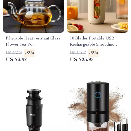
Filterable Heat-resistant Glass
10 Blades Portable USB
Flower Tea Pot
Rechargeable Smoothie
Juicer Cup
-83%
-63%
US $23.28
US $64.65
US $3.97
US $23.97