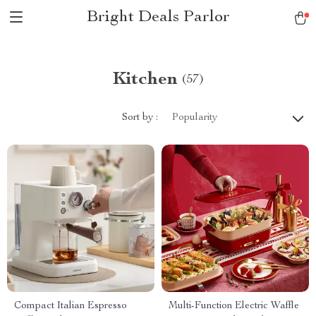
Bright Deals Parlor
Kitchen
(57)
Sort by :
Popularity
Compact Italian Espresso
Multi-Function Electric Waffle