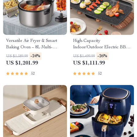
Versatile Air Fryer & Smart
High-Capacity
Baking Oven – 8L Multi-
Indoor/Outdoor Electric BBQ
Function Electric Cooking Pot
Grill – Versatile & Portable
-24%
-26%
US $1,589.99
US $1,499.99
with BBQ Grill Rack
US $1,201.99
US $1,111.99
52
52