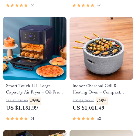
63
57
Smart Touch 12L Large
Indoor Charcoal Grill &
Capacity Air Fryer – Oil-Free,
Heating Oven – Compact,
Multi-functional, 1500W
Brass Finish, Safety Enhanced
-26%
-28%
US $1,519.99
US $1,399.49
US $1,131.99
US $1,011.49
61
52