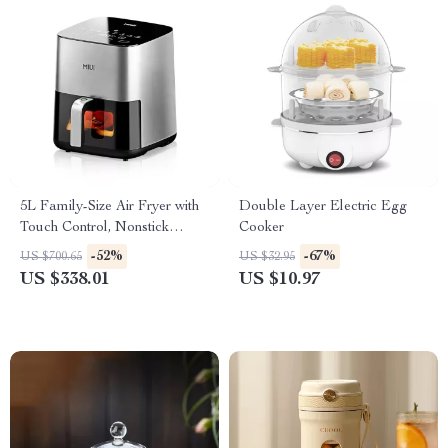
5L Family-Size Air Fryer with
Double Layer Electric Egg
Touch Control, Nonstick
Cooker
Basket & Visible Window
-52%
-67%
US $700.65
US $32.95
US $338.01
US $10.97