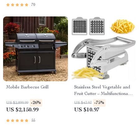
70
Mobile Barbecue Grill
Stainless Steel Vegetable and
Fruit Cutter – Multifunctional
Manual Potato Slicer
-26%
-75%
US $2,899.99
US $43.93
US $2,150.99
US $10.97
55