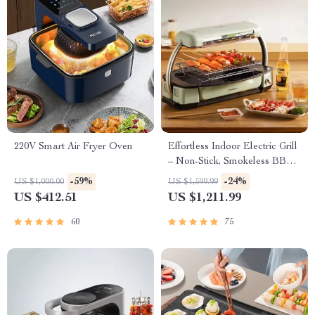
220V Smart Air Fryer Oven
Effortless Indoor Electric Grill
– Non-Stick, Smokeless BBQ
Stove with Temperature
-59%
-24%
US $1,000.00
US $1,599.99
Control
US $412.51
US $1,211.99
60
75