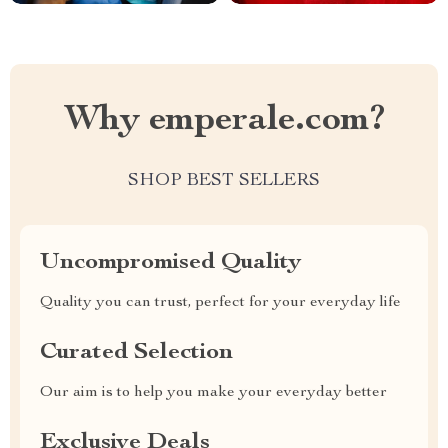
Why emperale.com?
SHOP BEST SELLERS
Uncompromised Quality
Quality you can trust, perfect for your everyday life
Curated Selection
Our aim is to help you make your everyday better
Exclusive Deals