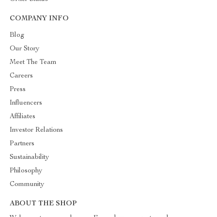
COMPANY INFO
Blog
Our Story
Meet The Team
Careers
Press
Influencers
Affiliates
Investor Relations
Partners
Sustainability
Philosophy
Community
ABOUT THE SHOP