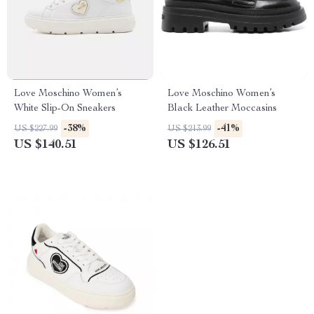
Love Moschino Women’s
Love Moschino Women’s
White Slip-On Sneakers
Black Leather Moccasins
-38%
-41%
US $227.99
US $213.99
US $140.51
US $126.51