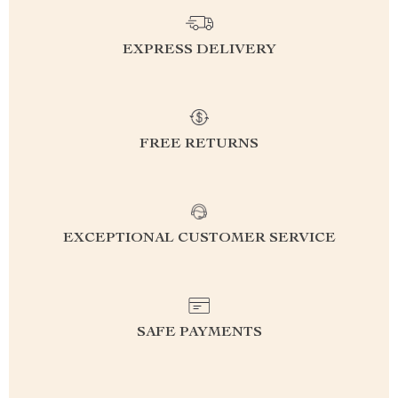
EXPRESS DELIVERY
FREE RETURNS
EXCEPTIONAL CUSTOMER SERVICE
SAFE PAYMENTS