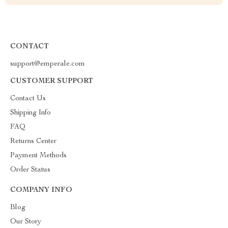
CONTACT
support@emperale.com
CUSTOMER SUPPORT
Contact Us
Shipping Info
FAQ
Returns Center
Payment Methods
Order Status
COMPANY INFO
Blog
Our Story