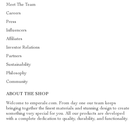
Meet The Team
Careers
Press
Influencers
Affiliates
Investor Relations
Partners
Sustainability
Philosophy
Community
ABOUT THE SHOP
Welcome to emperale.com. From day one our team keeps
bringing together the finest materials and stunning design to create
something very special for you. All our products are developed
with a complete dedication to quality, durability, and functionality.