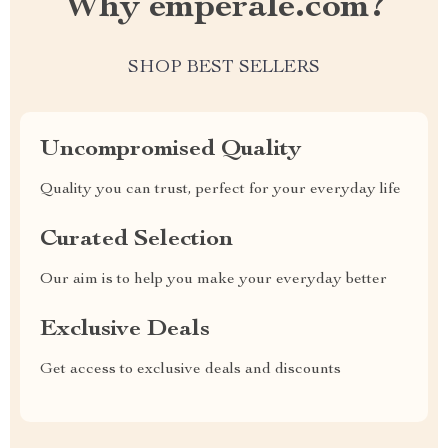
Why emperale.com?
SHOP BEST SELLERS
Uncompromised Quality
Quality you can trust, perfect for your everyday life
Curated Selection
Our aim is to help you make your everyday better
Exclusive Deals
Get access to exclusive deals and discounts