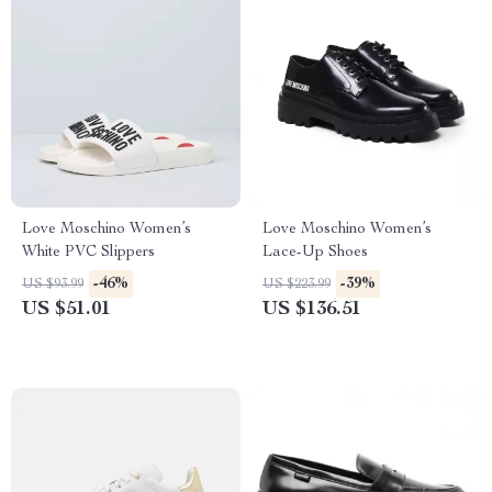
Love Moschino Women’s
Love Moschino Women’s
White PVC Slippers
Lace-Up Shoes
-46%
-39%
US $93.99
US $223.99
US $51.01
US $136.51