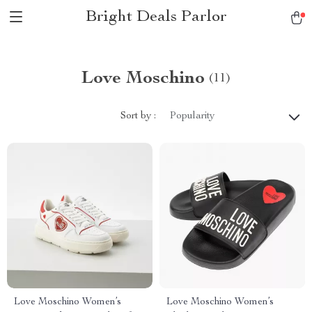
Bright Deals Parlor
Love Moschino
(11)
Sort by :
Popularity
Love Moschino Women’s
Love Moschino Women’s