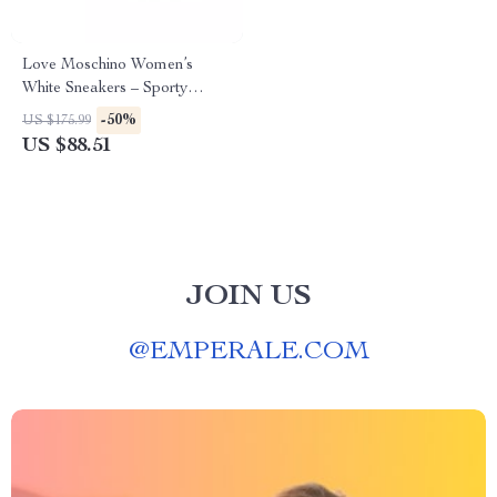
Love Moschino Women’s
White Sneakers – Sporty
Spring/Summer Footwear
-50%
US $175.99
US $88.51
JOIN US
@
EMPERALE.COM