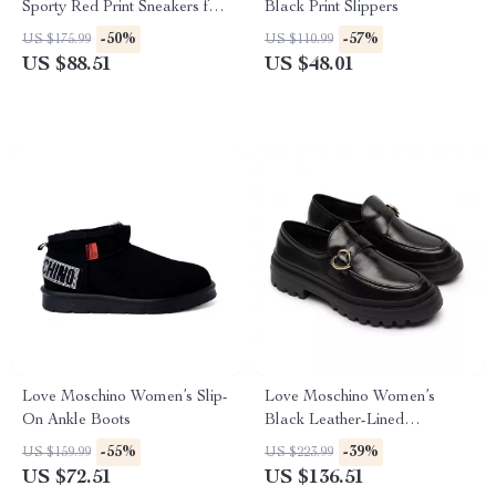
Sporty Red Print Sneakers for
Black Print Slippers
Spring/Summer
-50%
-57%
US $175.99
US $110.99
US $88.51
US $48.01
Love Moschino Women’s Slip-
Love Moschino Women’s
On Ankle Boots
Black Leather-Lined
Moccasins – Fall/Winter Style
-55%
-39%
US $159.99
US $223.99
US $72.51
US $136.51