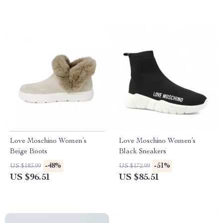
Love Moschino Women’s
Love Moschino Women’s
Beige Boots
Black Sneakers
-48%
-51%
US $183.99
US $172.99
US $96.51
US $85.51