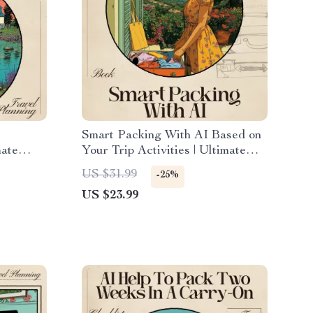
Smart Packing With AI Based on
mate
Your Trip Activities | Ultimate
ose the
Travel eBook for Stress-Free
US $31.99
-25%
r Your
Suitcase Planning | ai for packing
US $23.99
list based on trip activities Guide