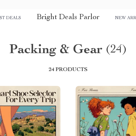
Bright Deals Parlor
ST DEALS
NEW ARR
Packing & Gear
(24)
24 PRODUCTS