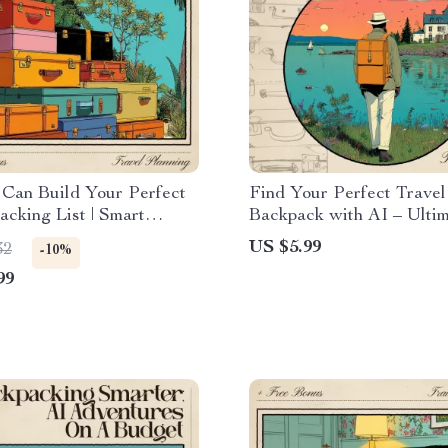
Can Build Your Perfect
Find Your Perfect Travel
acking List | Smart
Backpack with AI – Ulti
Guide for Organized
Guide to Using AI to Cho
US $5.99
32
-10%
s | Learn How to Use an
Right Travel Backpack fo
99
l Packing List Generator
Adventures