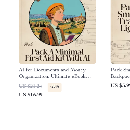
AI for Documents and Money
Pack Sma
Organization: Ultimate eBook
Backpack
Guide to Streamline Your Life,
Minimali
US $5.9
US $21.24
-20%
Simplify Finances, and Master
Traveler
US $16.99
Digital Organization
for pack