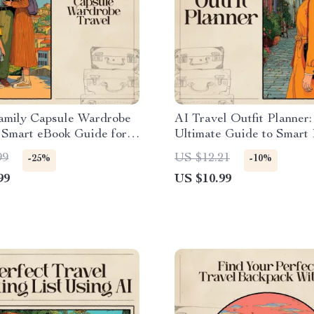
Family Capsule Wardrobe
AI Travel Outfit Planner
 Smart eBook Guide for
Ultimate Guide to Smart
Free Packing & Mix-and-
and Stylish Travel Wardr
99
US $12.21
-25%
-10%
utfits
99
US $10.99