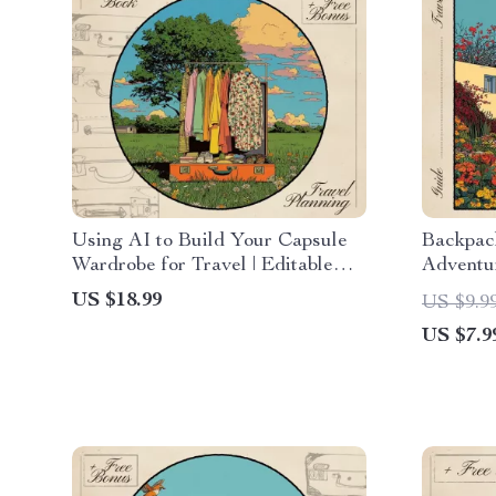
Using AI to Build Your Capsule
Backpac
Wardrobe for Travel | Editable
Adventur
eBook Guide for Smart Packing |
Ultimate
US $18.99
US $9.9
AI for Capsule Wardrobe Packing
Traveler
US $7.9
List | Minimalist Travel Planner
Trip on 
Digital Download
Expense
Toolkit