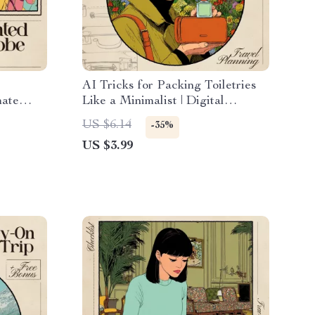
l
AI Tricks for Packing Toiletries
mate
Like a Minimalist | Digital
ing,
Checklist for Smart, Minimal
US $6.14
-35%
reate a
Travel | ai for packing toiletries
US $3.99
 wardrobe
minimally