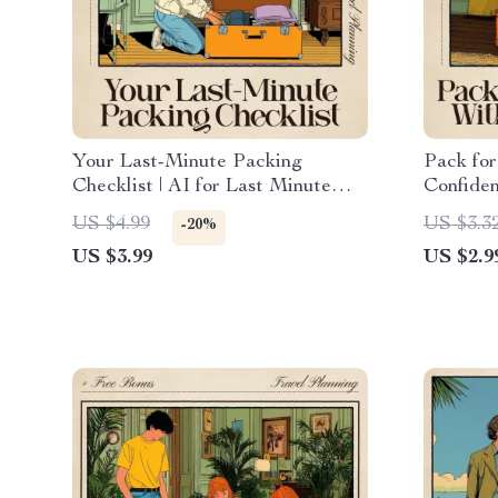
Your Last-Minute Packing
Pack for
Checklist | AI for Last Minute
Confiden
Packing Checklist Digital
for AI f
US $4.99
US $3.3
-20%
Download
Climate
US $3.99
US $2.9