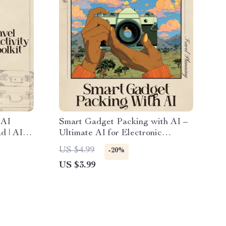
 AI
Smart Gadget Packing with AI –
d | AI
Ultimate AI for Electronic
, Smart
Gadget Packing List Checklist for
US $4.99
-20%
ity Tips
Travel & Productivity
US $3.99