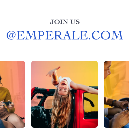
JOIN US
@
EMPERALE.COM