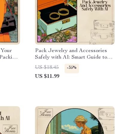
: Your
Pack Jewelry and Accessories
 Packing
Safely with AI: Smart Guide to
obes
Using AI for Packing Jewelry
US $18.45
-35%
and Accessories Safely
US $11.99