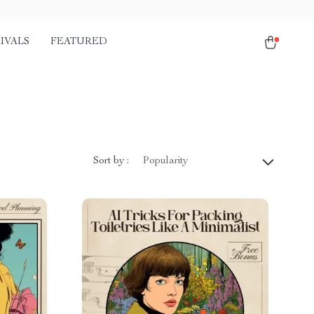
IVALS
FEATURED
Sort by :
Popularity