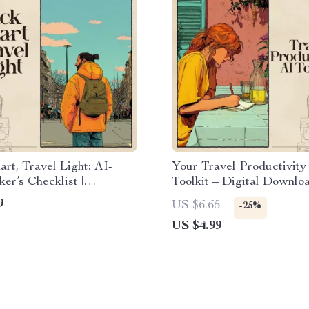
rt, Travel Light: AI-
Your Travel Productivity
er’s Checklist |
Toolkit – Digital Downloa
st Packing Guide for
Travel Planner Checklist
9
US $6.65
-25%
s | Digital Download | ai
Packing Guide, Productiv
US $4.99
ing light for backpacking
for Stress-Free Trips