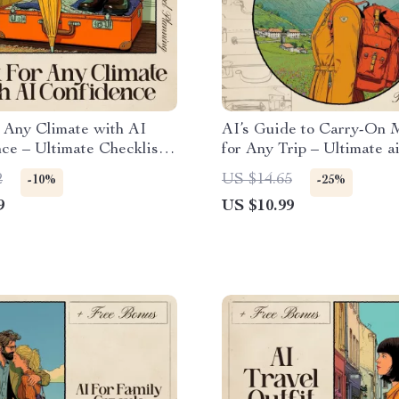
 Any Climate with AI
AI’s Guide to Carry-On 
ce – Ultimate Checklist
for Any Trip – Ultimate a
or Packing for Multiple
on only packing guide for 
2
US $14.65
-10%
-25%
s
| Minimalist Travel eBook
9
US $10.99
Stress-Free Packing