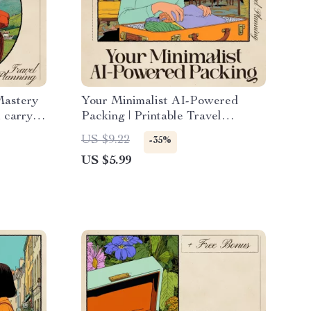
Mastery
Your Minimalist AI-Powered
i carry
Packing | Printable Travel
any trip
Checklist | Long Trip Planner |
US $9.22
-35%
 for
Smart Luggage Guide for ai for
US $5.99
minimalist packing for long trips