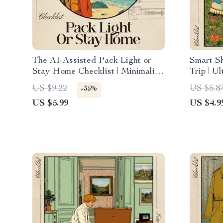
The AI-Assisted Pack Light or
Smart Sh
Stay Home Checklist | Minimalist
Trip | U
Travel Guide Digital Download,
Checklis
US $9.22
US $5.8
-35%
One-Bag Packing eBook, Carry-
for Diffe
US $5.99
US $4.9
On Essentials, Smart Packing
Digital 
Planner