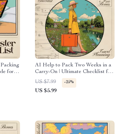
 Packing
AI Help to Pack Two Weeks in a
ide for
Carry-On | Ultimate Checklist for
Download
Travel, Capsule Wardrobe &
US $7.99
-25%
avel
Smart Packing
US $5.99
n