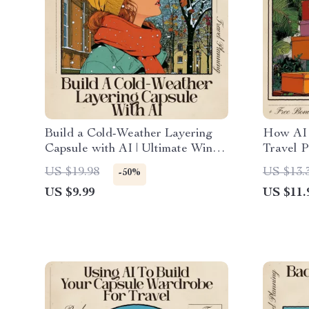
Build a Cold-Weather Layering
How AI 
Capsule with AI | Ultimate Winter
Travel P
Outfit Guide | AI for Cold
Digital 
US $19.98
US $13.
-50%
Weather Layering Capsule
Traveler
US $9.99
US $11.
Styling & Packing Help
AI Trave