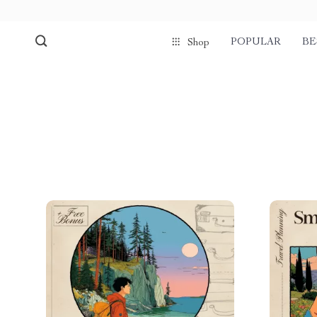
POPULAR
BE
Shop