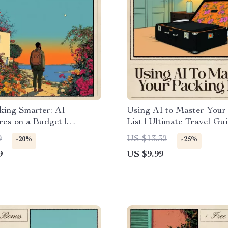
king Smarter: AI
Using AI to Master Your
es on a Budget |
List | Ultimate Travel Gu
 Digital Guide for
Smarter Trips | Digital 
9
US $13.32
-20%
-25%
s | AI for Backpacking
for How to Use AI for Tr
9
US $9.99
a Budget Route Planner,
Packing List Optimizatio
 Strategy & Smart Travel