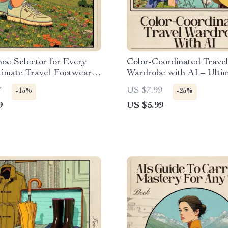
oe Selector for Every
Color-Coordinated Trave
ltimate Travel Footwear
Wardrobe with AI – Ulti
t | AI for Shoe Selection
Guide for Effortless Pack
7
US $7.99
-15%
-25%
rent Trips | Printable &
Capsule Outfits & ai to c
9
US $5.99
Packing Guide
color coordinated travel