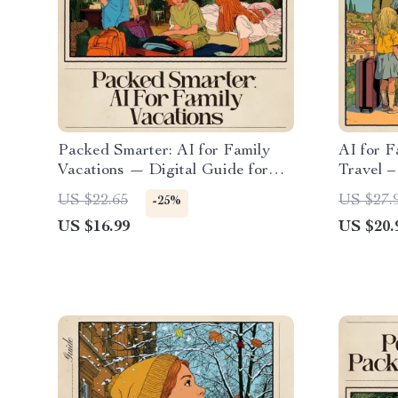
Packed Smarter: AI for Family
AI for 
Vacations — Digital Guide for
Travel –
Stress-Free Family Travel, AI
Stress-
US $22.65
US $27.
-25%
Packing System, Smart Packing
Match O
US $16.99
US $20.
Lists, Family Travel Planner