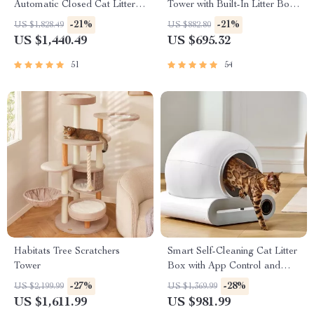
Automatic Closed Cat Litter
Tower with Built-In Litter Box
Box for Multi-Cat Homes
& Scratching Posts
-21%
-21%
US $1,828.49
US $882.80
US $1,440.49
US $695.32
51
54
Habitats Tree Scratchers
Smart Self-Cleaning Cat Litter
Tower
Box with App Control and
Ionic Deodorizer, 65L
-27%
-28%
US $2,199.99
US $1,369.99
US $1,611.99
US $981.99