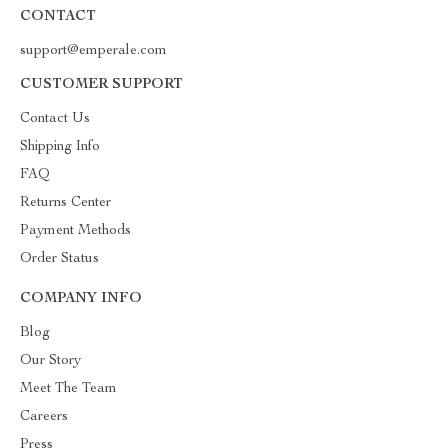
CONTACT
support@emperale.com
CUSTOMER SUPPORT
Contact Us
Shipping Info
FAQ
Returns Center
Payment Methods
Order Status
COMPANY INFO
Blog
Our Story
Meet The Team
Careers
Press