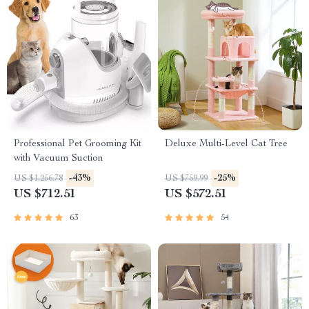
Professional Pet Grooming Kit
Deluxe Multi-Level Cat Tree
with Vacuum Suction
-43%
-25%
US $1,256.78
US $759.99
US $712.51
US $572.51
63
54