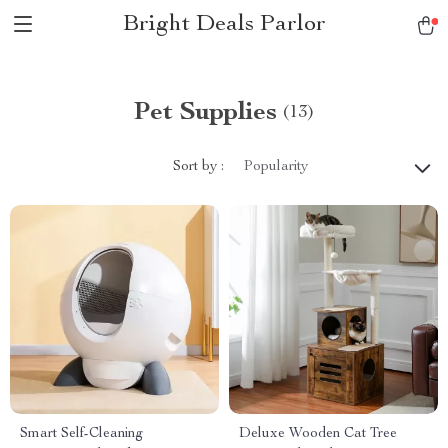
Bright Deals Parlor
Pet Supplies
(13)
Sort by :
Popularity
Smart Self-Cleaning
Deluxe Wooden Cat Tree