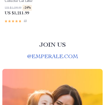
Collector Cat Litter
-24%
US $1,599.99
US $1,211.99
53
JOIN US
@
EMPERALE.COM