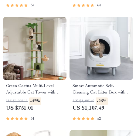
54
64
Green Cactus Multi-Level
Smart Automatic Self-
Adjustable Cat Tower with
Cleaning Cat Litter Box with
Condo & Scratching Posts
App Control & Eco-Friendly
-42%
-26%
US $1,298.11
US $1,495.49
Design
US $751.01
US $1,107.49
61
52