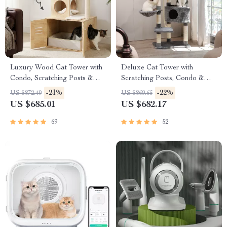
Luxury Wood Cat Tower with
Deluxe Cat Tower with
Condo, Scratching Posts &
Scratching Posts, Condo &
Foldable Litter Box
Play Toys
-21%
-22%
US $872.49
US $869.65
US $685.01
US $682.17
69
52