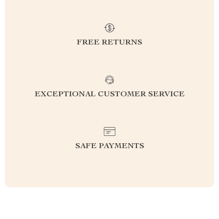
FREE RETURNS
EXCEPTIONAL CUSTOMER SERVICE
SAFE PAYMENTS