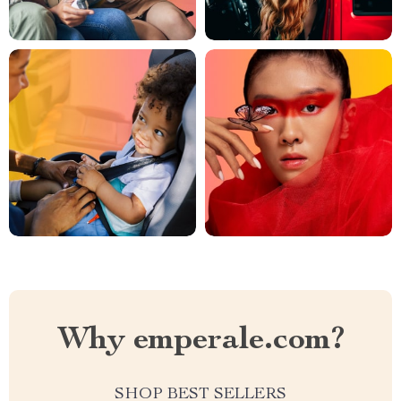
Why emperale.com?
SHOP BEST SELLERS