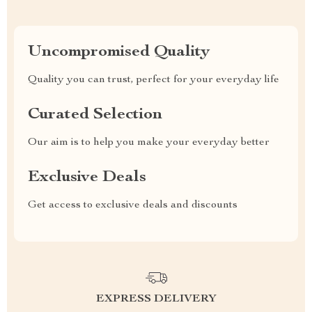
Uncompromised Quality
Quality you can trust, perfect for your everyday life
Curated Selection
Our aim is to help you make your everyday better
Exclusive Deals
Get access to exclusive deals and discounts
EXPRESS DELIVERY