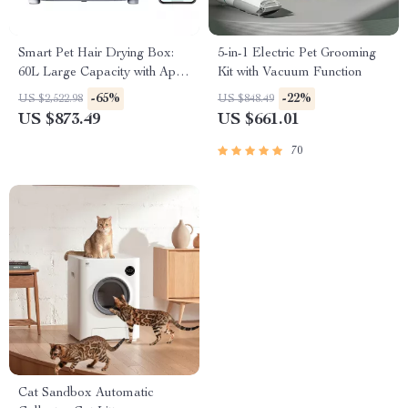
Smart Pet Hair Drying Box:
5-in-1 Electric Pet Grooming
60L Large Capacity with App
Kit with Vacuum Function
& Touch Control
-65%
-22%
US $2,522.98
US $848.49
US $873.49
US $661.01
70
Cat Sandbox Automatic