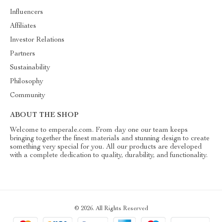
Influencers
Affiliates
Investor Relations
Partners
Sustainability
Philosophy
Community
ABOUT THE SHOP
Welcome to emperale.com. From day one our team keeps
bringing together the finest materials and stunning design to create
something very special for you. All our products are developed
with a complete dedication to quality, durability, and functionality.
© 2026. All Rights Reserved