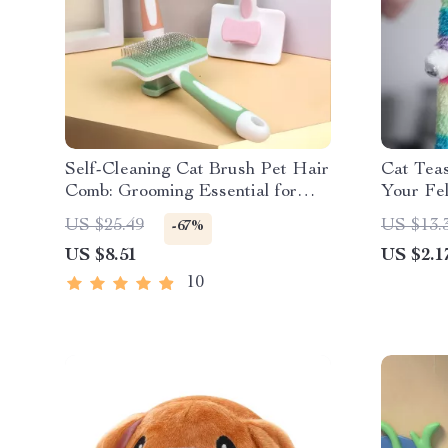
Self-Cleaning Cat Brush Pet Hair
Cat Teas
Comb: Grooming Essential for
Your Fel
Happy Pets
Fitness
US $25.49
US $13.
-67%
US $8.51
US $2.1
10