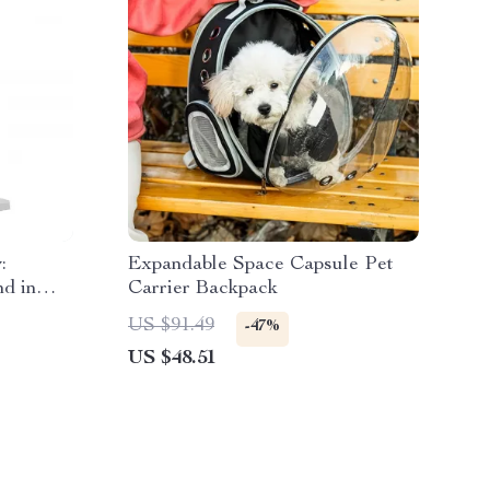
:
Expandable Space Capsule Pet
d in
Carrier Backpack
US $91.49
-47%
US $48.51