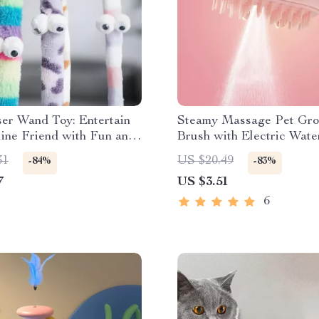
er Wand Toy: Entertain
Steamy Massage Pet Gr
ine Friend with Fun and
Brush with Electric Wate
31
US $20.49
-84%
-83%
7
US $3.51
6