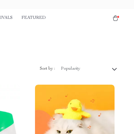
IVALS
FEATURED
Sort by :
Popularity