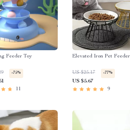
ng Feeder Toy
Elevated Iron Pet Feede
29
US $25.17
-75%
-77%
51
US $5.67
11
9