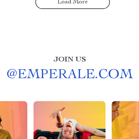
Load More
JOIN US
@
EMPERALE.COM