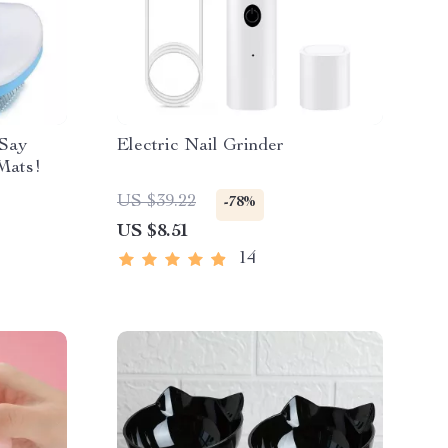
 Say
Electric Nail Grinder
Mats!
US $39.22
-78%
US $8.51
14