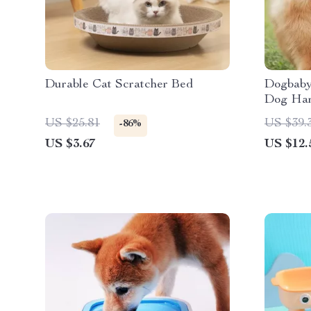
Durable Cat Scratcher Bed
Dogbaby 
Dog Har
US $25.81
US $39.
-86%
US $3.67
US $12.