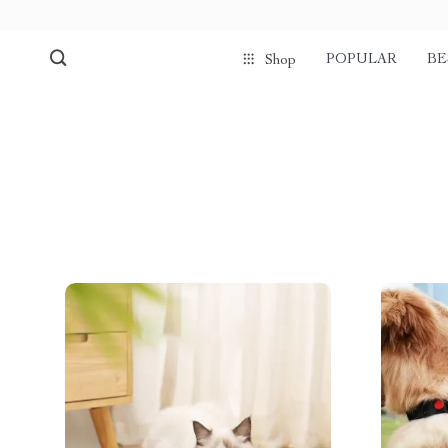
POPULAR
BE
Shop