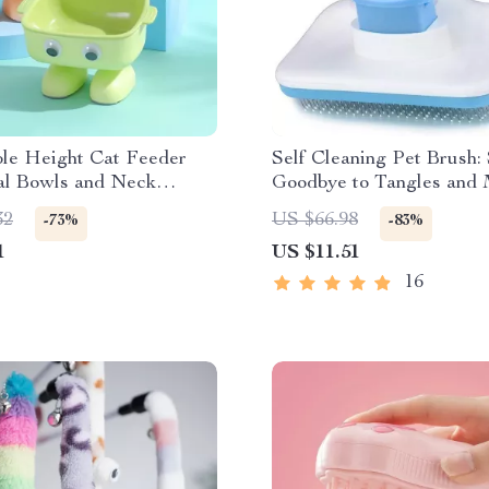
ble Height Cat Feeder
Self Cleaning Pet Brush:
al Bowls and Neck
Goodbye to Tangles and 
r
32
US $66.98
-73%
-83%
1
US $11.51
16