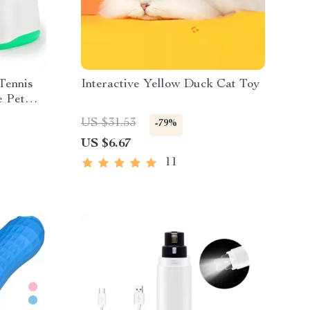
Tennis
Interactive Yellow Duck Cat Toy
e Pet
US $31.53
-79%
US $6.67
11