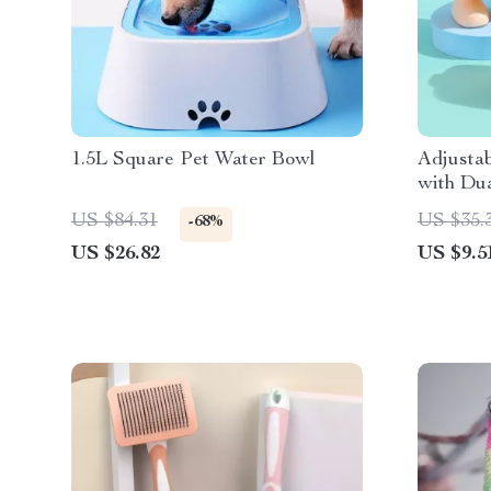
1.5L Square Pet Water Bowl
Adjusta
with Du
Protecto
US $84.31
US $35.
-68%
US $26.82
US $9.5