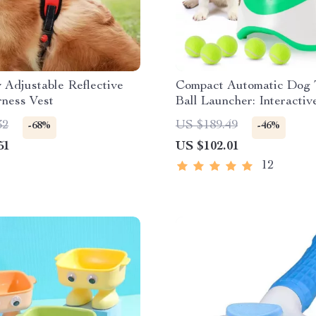
Adjustable Reflective
Compact Automatic Dog 
ness Vest
Ball Launcher: Interactiv
Play & Exercise Toy
32
US $189.49
-68%
-46%
51
US $102.01
12