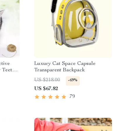
ctive
Luxury Cat Space Capsule
r Teeth
Transparent Backpack
US $218.00
-69%
US $67.82
79