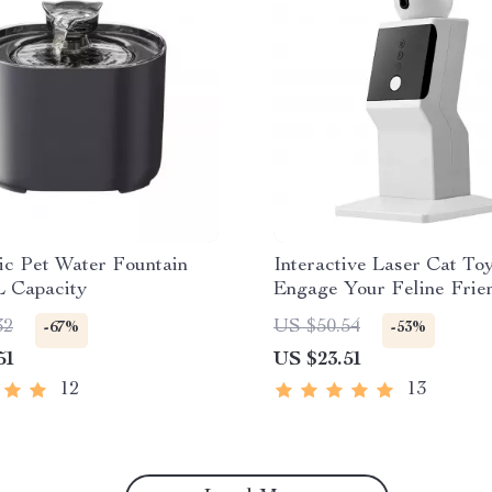
ic Pet Water Fountain
Interactive Laser Cat Toy
L Capacity
Engage Your Feline Frien
Endless Fun!
32
US $50.54
-67%
-53%
51
US $23.51
12
13