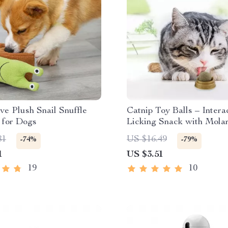
ive Plush Snail Snuffle
Catnip Toy Balls – Intera
 for Dogs
Licking Snack with Mola
Benefits for Cats
81
US $16.49
-74%
-79%
1
US $3.51
19
10