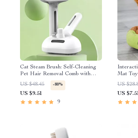
Cat Steam Brush: Self-Cleaning
Interact
Pet Hair Removal Comb with
Mat Toy
Spray
US $48.45
US $28.
-80%
US $9.51
US $7.5
9