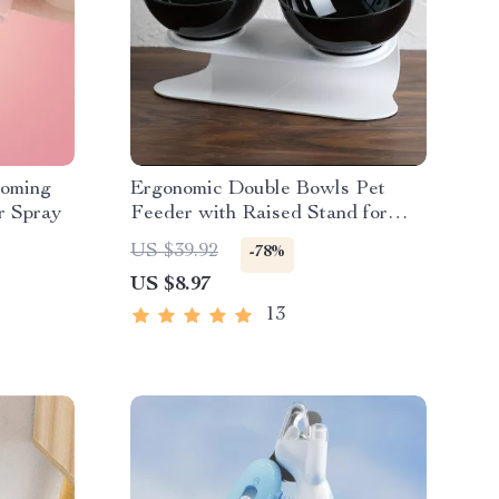
ooming
Ergonomic Double Bowls Pet
r Spray
Feeder with Raised Stand for
Cats and Dogs
US $39.92
-78%
US $8.97
13