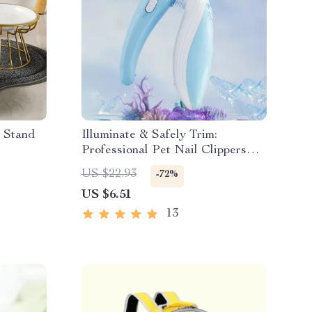
r Stand
Illuminate & Safely Trim:
Professional Pet Nail Clippers
with LED Light
US $22.93
-72%
US $6.51
13