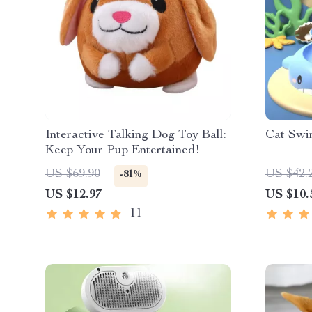
Interactive Talking Dog Toy Ball:
Cat Swi
Keep Your Pup Entertained!
US $69.90
US $42.
-81%
US $12.97
US $10.
11