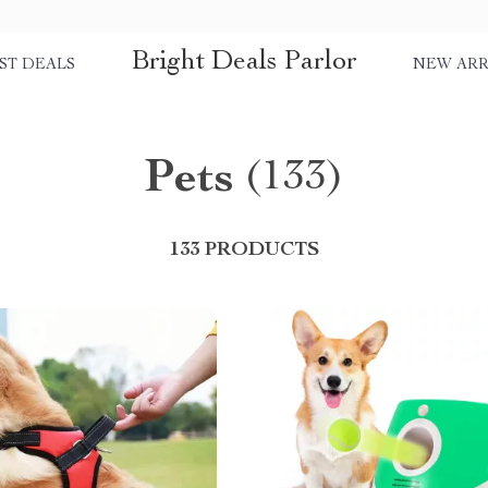
Bright Deals Parlor
ST DEALS
NEW ARR
Pets
(133)
133 PRODUCTS