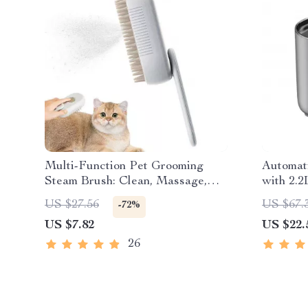
Multi-Function Pet Grooming
Automat
Steam Brush: Clean, Massage,
with 2.2
and De-shed
US $27.56
US $67.
-72%
US $7.82
US $22.
26