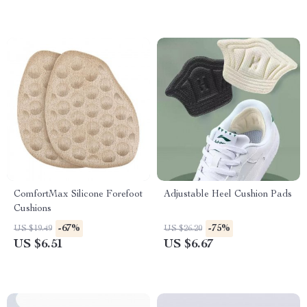
ComfortMax Silicone Forefoot
Adjustable Heel Cushion Pads
Cushions
-67%
-75%
US $19.49
US $26.20
US $6.51
US $6.67