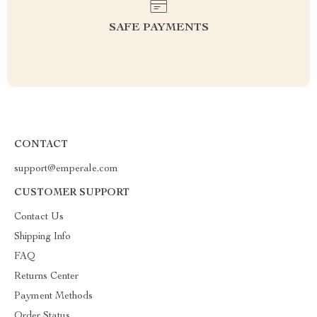
SAFE PAYMENTS
CONTACT
support@emperale.com
CUSTOMER SUPPORT
Contact Us
Shipping Info
FAQ
Returns Center
Payment Methods
Order Status