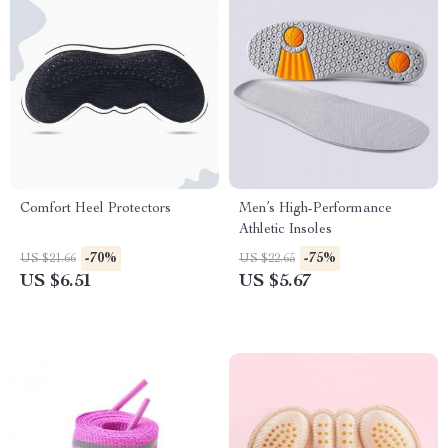
Comfort Heel Protectors
Men’s High-Performance
Athletic Insoles
-70%
-75%
US $21.66
US $22.65
US $6.51
US $5.67