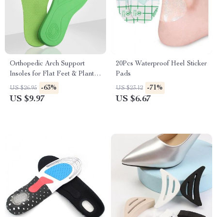
Orthopedic Arch Support
20Pcs Waterproof Heel Sticker
Insoles for Flat Feet & Plantar
Pads
Fasciitis
-63%
-71%
US $26.95
US $23.12
US $9.97
US $6.67