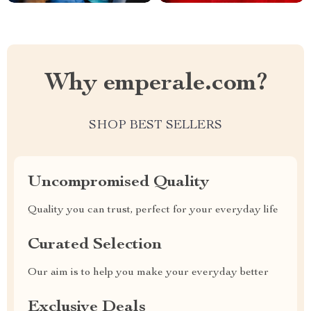
Why emperale.com?
SHOP BEST SELLERS
Uncompromised Quality
Quality you can trust, perfect for your everyday life
Curated Selection
Our aim is to help you make your everyday better
Exclusive Deals