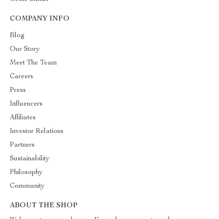
COMPANY INFO
Blog
Our Story
Meet The Team
Careers
Press
Influencers
Affiliates
Investor Relations
Partners
Sustainability
Philosophy
Community
ABOUT THE SHOP