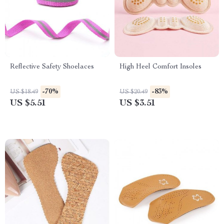
Reflective Safety Shoelaces
High Heel Comfort Insoles
-70%
-83%
US $18.49
US $20.49
US $5.51
US $3.51