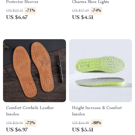
Protector Sleeves
Charms Shoe Lights
-71%
-74%
US $23.12
US $17.49
US $6.67
US $4.51
Comfort Cowhide Leather
Height Increase & Comfort
Insoles
Insoles
-72%
-88%
US $24.94
US $44.98
US $6.97
US $5.51