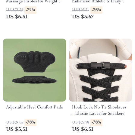
Massage Insoles for Weight
Enhanced Athletic & Daily
Loss & Foot Health
Comfort
-79%
-76%
US $31.32
US $23.31
US $6.51
US $5.67
Adjustable Heel Comfort Pads
Hook Lock No Tie Shoelaces
– Elastic Laces for Sneakers
-78%
-78%
US $24.65
US $29.98
US $5.51
US $6.51