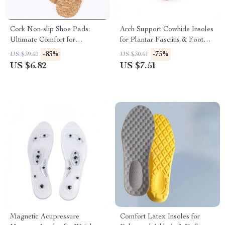
Cork Non-slip Shoe Pads:
Arch Support Cowhide Insoles
Ultimate Comfort for
for Plantar Fasciitis & Foot
Women’s Sandals and High
Comfort
-83%
-75%
US $39.60
US $30.61
Heels
US $6.82
US $7.51
Magnetic Acupressure
Comfort Latex Insoles for