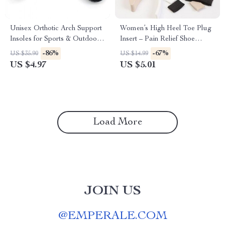
Unisex Orthotic Arch Support
Women’s High Heel Toe Plug
Insoles for Sports & Outdoor
Insert – Pain Relief Shoe
Activities
Accessories (1 Pair)
-86%
-67%
US $35.90
US $14.99
US $4.97
US $5.01
Load More
JOIN US
@
EMPERALE.COM