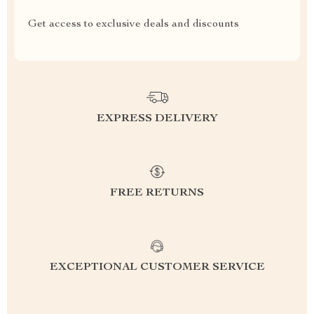
Get access to exclusive deals and discounts
EXPRESS DELIVERY
FREE RETURNS
EXCEPTIONAL CUSTOMER SERVICE