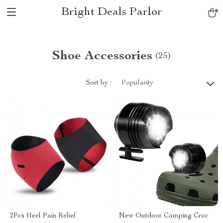
Bright Deals Parlor
Shoe Accessories
(25)
Sort by :
Popularity
2Pcs Heel Pain Relief
New Outdoor Camping Croc