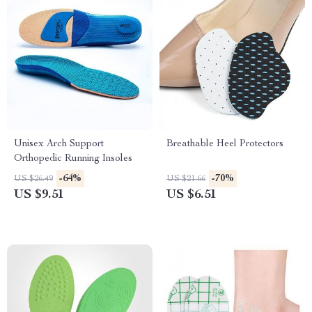
Unisex Arch Support
Breathable Heel Protectors
Orthopedic Running Insoles
-64%
-70%
US $26.49
US $21.66
US $9.51
US $6.51