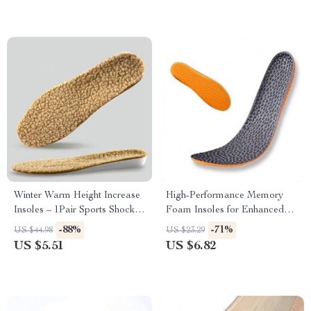
Winter Warm Height Increase
High-Performance Memory
Insoles – 1Pair Sports Shock
Foam Insoles for Enhanced
Absorption Shoes Insole
Comfort & Support
-88%
-71%
US $44.98
US $23.29
US $5.51
US $6.82