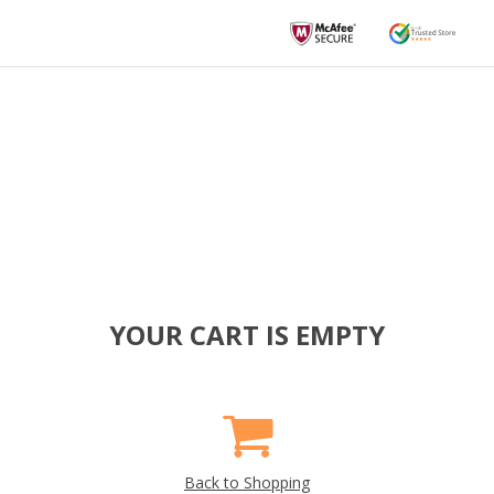
YOUR CART IS EMPTY
Back to Shopping