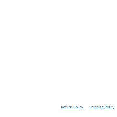
Return Policy
Shipping Policy