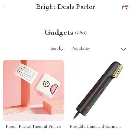
Bright Deals Parlor
Gadgets
(365)
Sort by :
Popularity
Poooli Pocket Thermal Printer:
Portable Handheld Garment