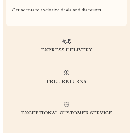
Get access to exclusive deals and discounts
EXPRESS DELIVERY
FREE RETURNS
EXCEPTIONAL CUSTOMER SERVICE