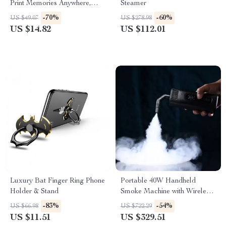
Print Memories Anywhere,
Steamer
Anytime!
-70%
-60%
US $49.07
US $278.98
US $14.82
US $112.01
Luxury Bat Finger Ring Phone
Portable 40W Handheld
Holder & Stand
Smoke Machine with Wireless
Remote Control for
-83%
-54%
US $66.98
US $722.29
Photography and Stage
US $11.51
US $329.51
Effects