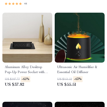
44
Aluminum Alloy Desktop
Ultrasonic Air Humidifier &
Pop-Up Power Socket with
Essential Oil Diffuser
USB Ports
-65%
-63%
US $107.73
US $151.52
US $37.82
US $55.51