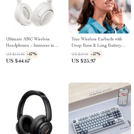
Ultimate ANC Wireless
True Wireless Earbuds with
Headphones – Immerse in
Deep Bass & Long Battery
Pure Sound
Life
-67%
-57%
US $134.85
US $59.94
US $44.67
US $25.97