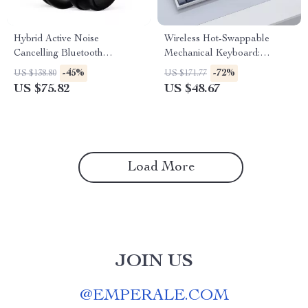
Hybrid Active Noise
Wireless Hot-Swappable
Cancelling Bluetooth
Mechanical Keyboard:
Headphones – Immersive
Enhanced Typing & Gaming
-45%
-72%
US $138.80
US $171.77
Sound Experience
Experience
US $75.82
US $48.67
Load More
JOIN US
@
EMPERALE.COM