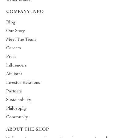
COMPANY INFO
Blog
Our Story
Meet The Team
Careers
Press
Influencers
Affiliates
Investor Relations
Partners
Sustainability
Philosophy
Community
ABOUT THE SHOP