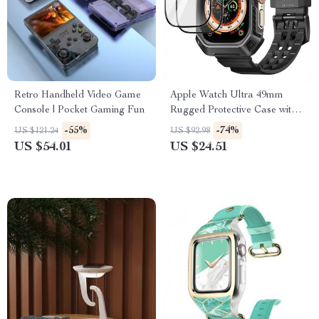
Retro Handheld Video Game
Apple Watch Ultra 49mm
Console | Pocket Gaming Fun
Rugged Protective Case with
Strap and Screen Protectors
-55%
-74%
US $121.24
US $92.98
US $54.01
US $24.51