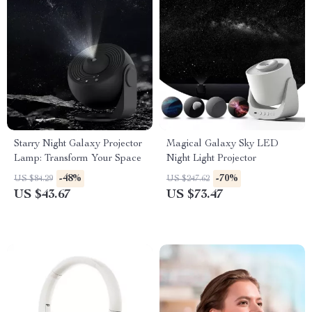
Starry Night Galaxy Projector
Magical Galaxy Sky LED
Lamp: Transform Your Space
Night Light Projector
-48%
-70%
US $84.29
US $247.62
US $43.67
US $73.47