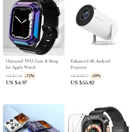
Universal TPU Case & Strap
Enhanced 4K Android
for Apple Watch
Projector
-72%
-69%
US $17.95
US $182.77
US $4.97
US $55.82