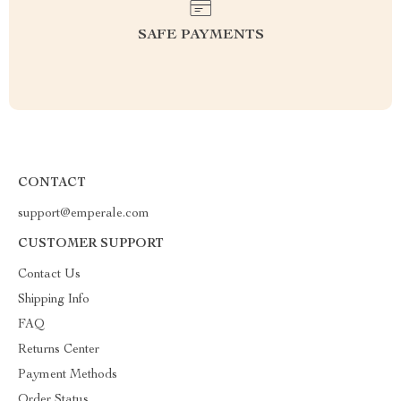
SAFE PAYMENTS
CONTACT
support@emperale.com
CUSTOMER SUPPORT
Contact Us
Shipping Info
FAQ
Returns Center
Payment Methods
Order Status