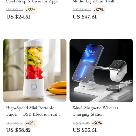
Steel Strap & Case for Apple
Studio Light Stand with
Watch
Cantilever & Sandbag
-63%
-57%
US $65.61
US $110.49
US $24.51
US $47.51
High-Speed Mini Portable
3-in-1 Magnetic Wireless
Juicer – USB Electric Fruit
Charging Station
Blender & Personal Food
-42%
-56%
US $66.80
US $76.86
Processor
US $38.82
US $33.51