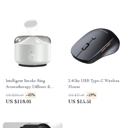
Intelligent Smoke Ring
2.4Ghz USB Type-C Wireless
Aromatherapy Diffuser &
Mouse
Humidifier with Colorful Night
-43%
-59%
US $205.49
US $37.49
Light
US $118.01
US $15.51