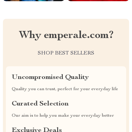
Why emperale.com?
SHOP BEST SELLERS
Uncompromised Quality
Quality you can trust, perfect for your everyday life
Curated Selection
Our aim is to help you make your everyday better
Exclusive Deals