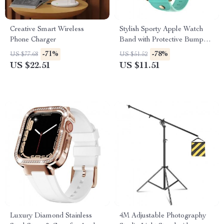
Creative Smart Wireless
Stylish Sporty Apple Watch
Phone Charger
Band with Protective Bumper
for Series 3/2/1 (38mm)
-71%
-78%
US $77.68
US $51.52
US $22.51
US $11.51
Luxury Diamond Stainless
4M Adjustable Photography