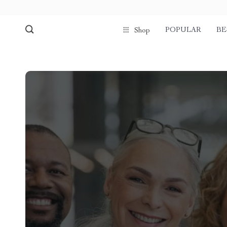
POPULAR
BE
Shop