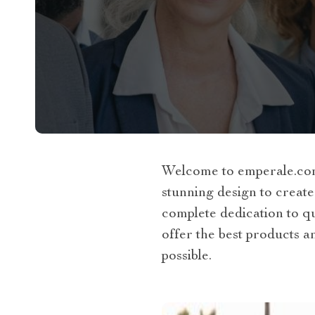
Welcome to emperale.com.
stunning design to create
complete dedication to qua
offer the best products a
possible.