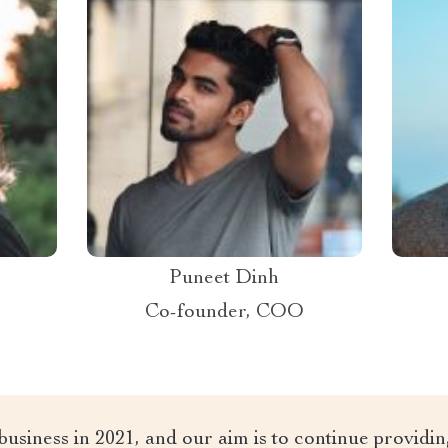
Puneet Dinh
Co-founder, COO
 business in 2021, and our aim is to continue providi