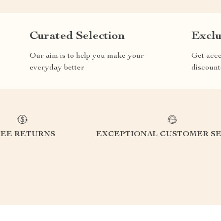
Curated Selection
Exclu
Our aim is to help you make your
Get acce
everyday better
discount
REE RETURNS
EXCEPTIONAL CUSTOMER SE