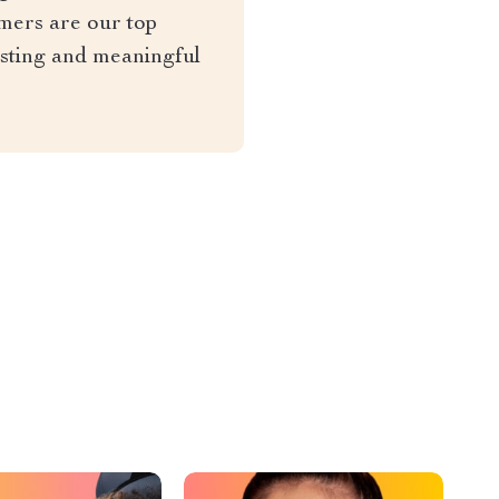
mers are our top
asting and meaningful