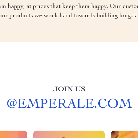
em happy, at prices that keep them happy. Our custo
our products we work hard towards building long-l
JOIN US
@
EMPERALE.COM