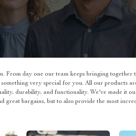
 From day one our team keeps bringing together th
 something very special for you. All our products a
lity, durability, and functionality. We've made it ou
nd great bargains, but to also provide the most incre