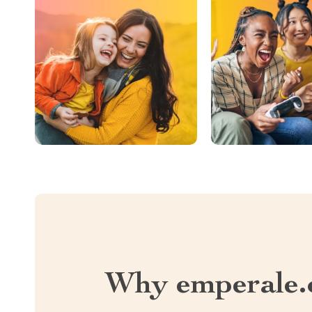
Why emperale