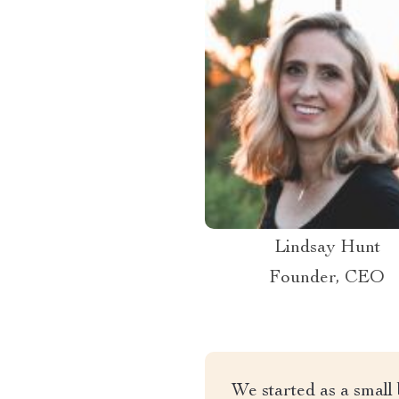
Lindsay Hunt
Founder, CEO
We started as a small