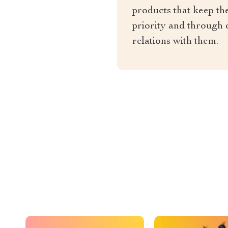
products that keep th
priority and through 
relations with them.