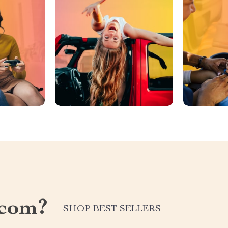
.com?
SHOP BEST SELLERS