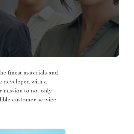
e finest materials and
re developed with a
r mission to not only
dible customer service