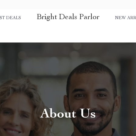
Bright Deals Parlor
ST DEALS
NEW ARR
About Us