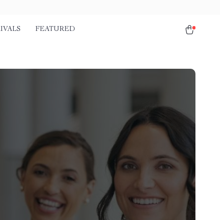
IVALS
FEATURED