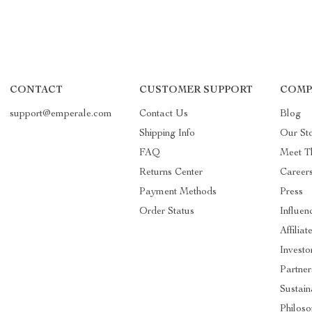
CONTACT
CUSTOMER SUPPORT
COMP
support@emperale.com
Contact Us
Blog
Shipping Info
Our St
FAQ
Meet T
Returns Center
Career
Payment Methods
Press
Order Status
Influen
Affiliat
Investo
Partner
Sustain
Philos