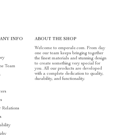
ANY INFO
ABOUT THE SHOP
Welcome to emperale.com. From day
one our team keeps bringing together
ory
the finest materials and stunning design
to create something very special for
he Team
you. All our products are developed
with a complete dedication to quality,
s
durability, and functionality.
cers
es
r Relations
s
ability
ophy