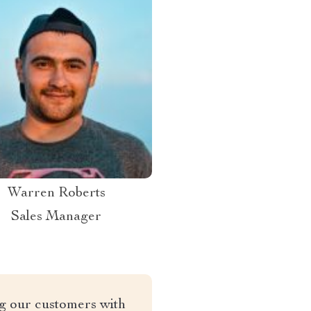
Warren Roberts
Sales Manager
ng our customers with