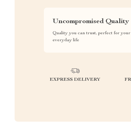
Uncompromised Quality
Quality you can trust, perfect for your
everyday life
EXPRESS DELIVERY
F