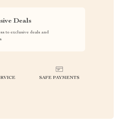
sive Deals
ss to exclusive deals and
s
RVICE
SAFE PAYMENTS